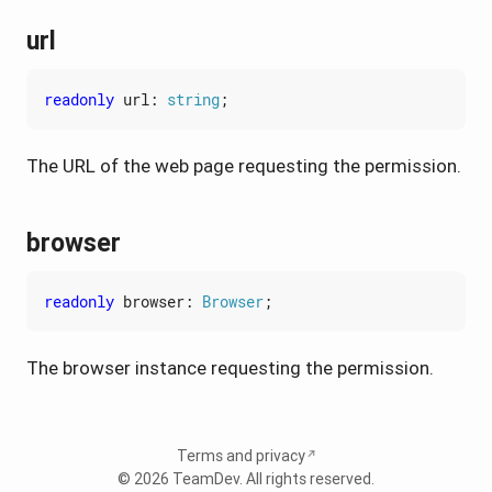
url
readonly
url
: 
string
;
The URL of the web page requesting the permission.
browser
readonly
browser
: 
Browser
;
The browser instance requesting the permission.
Terms and privacy
© 2026
TeamDev
. All rights reserved.