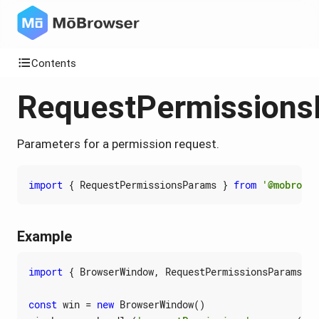
Contents
RequestPermission
Parameters for a permission request.
import
{
RequestPermissionsParams
}
from
'@mobrowse
Example
import
{
BrowserWindow
,
RequestPermissionsParams
}
const
win
=
new
BrowserWindow
()