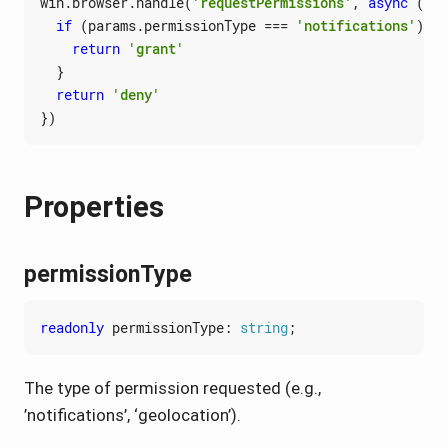
win
.
browser
.
handle
(
'requestPermissions'
,
async
(
par
if
(
params
.
permissionType
===
'notifications'
)
{
return
'grant'
}
return
'deny'
})
Properties
permissionType
readonly
permissionType
: 
string
;
The type of permission requested (e.g.,
’notifications’, ‘geolocation’).