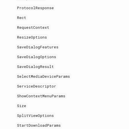
ProtocolResponse
Rect
RequestContext
ResizeOptions
SaveDialogFeatures
SaveDialogOptions
SaveDialogResult
SelectMediaDeviceParams
ServiceDescriptor
ShowContextMenuParams
Size
SplitViewOptions
StartDownloadParams