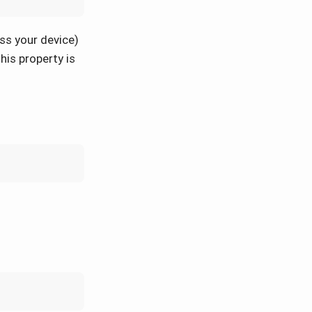
ss your device)
his property is