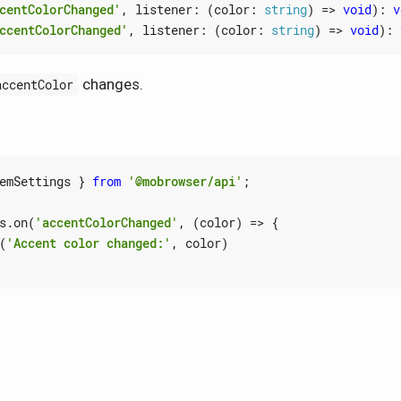
centColorChanged'
,
listener
:
(
color
: 
string
)
=>
void
)
:
v
ccentColorChanged'
,
listener
:
(
color
: 
string
)
=>
void
)
:
changes.
accentColor
emSettings
}
from
'@mobrowser/api'
;
s
.
on
(
'accentColorChanged'
,
(
color
)
=>
{
(
'Accent color changed:'
,
color
)