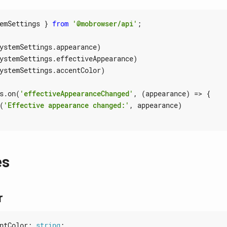
emSettings
}
from
'@mobrowser/api'
;
ystemSettings
.
appearance
)
ystemSettings
.
effectiveAppearance
)
ystemSettings
.
accentColor
)
s
.
on
(
'effectiveAppearanceChanged'
,
(
appearance
)
=>
{
(
'Effective appearance changed:'
,
appearance
)
es
r
ntColor
: 
string
;