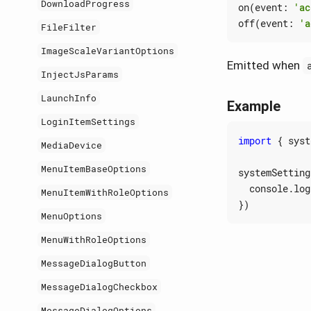
DownloadProgress
on
(
event
:
'ac
off
(
event
:
'a
FileFilter
ImageScaleVariantOptions
Emitted when
InjectJsParams
LaunchInfo
Example
LoginItemSettings
import
{
syst
MediaDevice
MenuItemBaseOptions
systemSetting
console
.
log
MenuItemWithRoleOptions
})
MenuOptions
MenuWithRoleOptions
MessageDialogButton
MessageDialogCheckbox
MessageDialogOptions