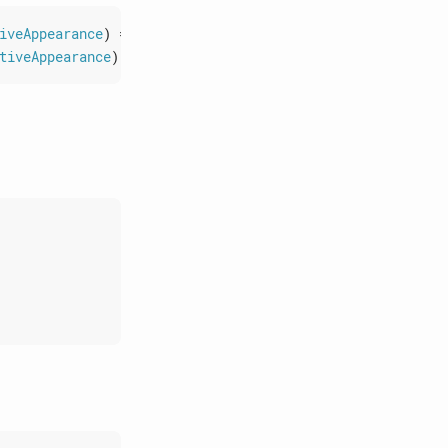
iveAppearance
)
=>
void
)
:
void
;
tiveAppearance
)
=>
void
)
:
void
;