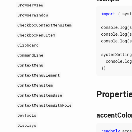
BrowserView
import
{
syst
BrowserWindow
CheckboxContextMenuItem
console
.
log
(
s
console
.
log
(
s
CheckboxMenuItem
console
.
log
(
s
Clipboard
systemSetting
CommandLine
console
.
log
ContextMenu
})
ContextMenuElement
ContextMenuItem
Properti
ContextMenuItemBase
ContextMenuItemWithRole
accentColo
DevTools
Displays
readonly
acce