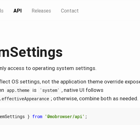
ls
API
Releases
Contact
mSettings
nly access to operating system settings.
flect OS settings, not the application theme override expos
en
is
, native UI follows
app.theme
'system'
; otherwise, combine both as needed.
.effectiveAppearance
emSettings
}
from
'@mobrowser/api'
;