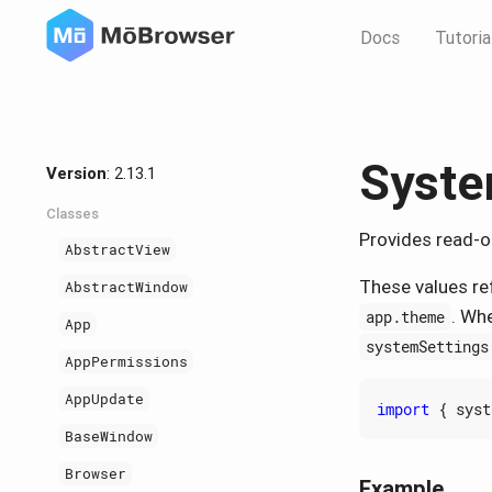
Docs
Tutoria
Syste
Version
: 2.13.1
Classes
Provides read-o
AbstractView
These values re
AbstractWindow
. Wh
app.theme
App
systemSettings
AppPermissions
AppUpdate
import
{
syst
BaseWindow
Browser
Example