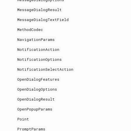
MessageDialogResult
MessageDialogTextField
MethodCodec
NavigationParams
NotificationAction
NotificationOptions
NotificationSelectAction
OpenDialogFeatures
OpenDialogOptions
OpenDialogResult
OpenPopupParams
Point
PromptParams