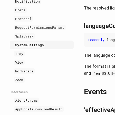
Notification
The resolved li
Prefs
Protocol
languageC
RequestPermissionsParams
SplitView
readonly
lang
SystemSettings
Tray
The language co
View
The format is p
Workspace
and
'en_US.UTF
Zoom
Events
Interfaces
AlertParams
’effective
AppUpdateDownloadResult