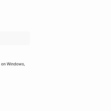
on Windows,