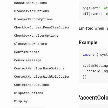
BaseWindowOptions
on
(
event
:
'ef
BrowserViewOptions
off
(
event
:
'e
BrowserWindowOptions
CheckboxContextMenuItemOptions
Emitted when
CheckboxMenuItemOptions
Example
CloseWindowParams
ConfirmParams
import
{
syst
ConsoleMessage
systemSetting
ContextMenuItemBaseOptions
console
.
log
})
ContextMenuItemWithRoleOptions
ContextMenuOptions
DispatchOptions
‘accentCol
Display