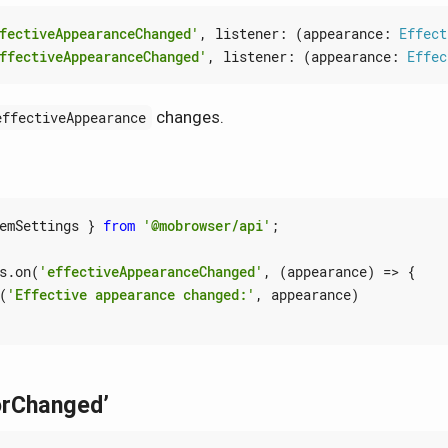
fectiveAppearanceChanged'
,
listener
:
(
appearance
: 
Effect
ffectiveAppearanceChanged'
,
listener
:
(
appearance
: 
Effec
changes.
effectiveAppearance
emSettings
}
from
'@mobrowser/api'
;
s
.
on
(
'effectiveAppearanceChanged'
,
(
appearance
)
=>
{
(
'Effective appearance changed:'
,
appearance
)
orChanged’