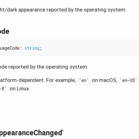
ght/dark appearance reported by the operating system.
ode
uageCode
: 
string
;
de reported by the operating system.
latform-dependent. For example,
on macOS,
'en'
'en-US'
on Linux.
-8'
AppearanceChanged'