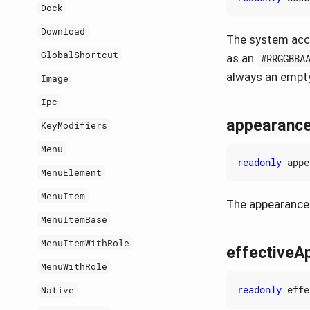
Dock
Download
The system acce
GlobalShortcut
as an
#RRGGBBA
always an empty
Image
Ipc
appearanc
KeyModifiers
Menu
readonly
appe
MenuElement
MenuItem
The appearance 
MenuItemBase
MenuItemWithRole
effectiveA
MenuWithRole
readonly
effe
Native