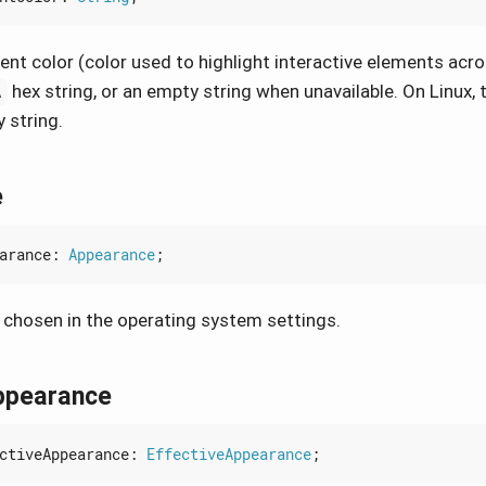
nt color (color used to highlight interactive elements acro
hex string, or an empty string when unavailable. On Linux, t
A
 string.
e
arance
: 
Appearance
;
chosen in the operating system settings.
ppearance
ctiveAppearance
: 
EffectiveAppearance
;