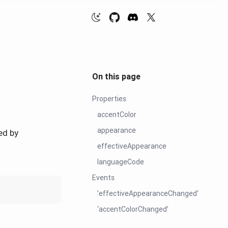
On this page
Properties
accentColor
appearance
ed by
effectiveAppearance
languageCode
Events
’effectiveAppearanceChanged'
‘accentColorChanged’