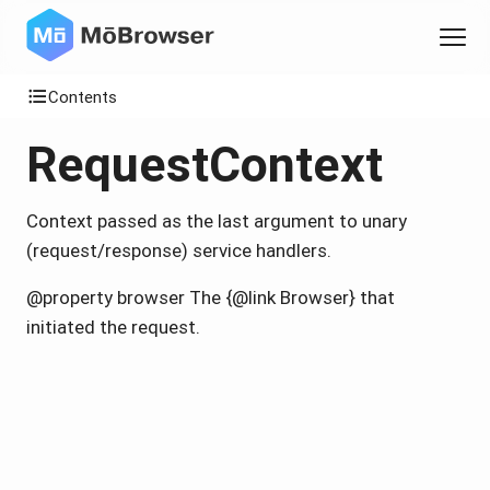
Contents
RequestContext
Context passed as the last argument to unary
(request/response) service handlers.
@property browser The {@link Browser} that
initiated the request.