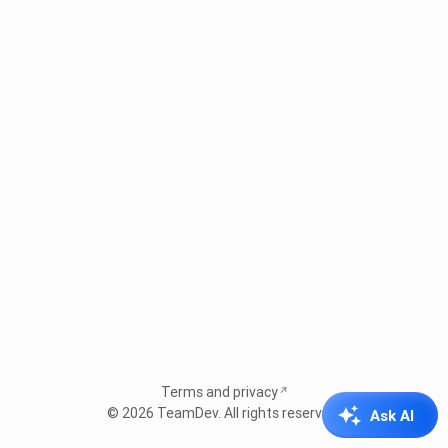
Terms and privacy
© 2026
TeamDev
. All rights reserved.
Ask AI