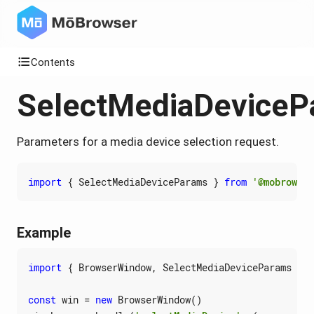
Contents
SelectMediaDeviceP
Parameters for a media device selection request.
import
{
SelectMediaDeviceParams
}
from
'@mobrowser
Example
import
{
BrowserWindow
,
SelectMediaDeviceParams
}
f
const
win
=
new
BrowserWindow
()