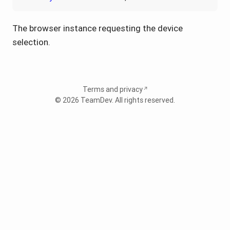
The browser instance requesting the device
selection.
Terms and privacy
© 2026
TeamDev
. All rights reserved.