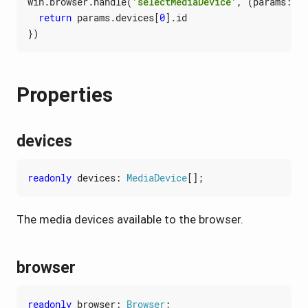
win
.
browser
.
handle
(
'selectMediaDevice'
,
(
params
: 
Se
return
params
.
devices
[
0
].
id
})
Properties
devices
readonly
devices
: 
MediaDevice
[];
The media devices available to the browser.
browser
readonly
browser
: 
Browser
;