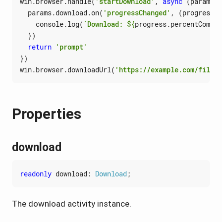
win
.
browser
.
handle
(
'startDownload'
,
async
(
params
: 
params
.
download
.
on
(
'progressChanged'
,
(
progress
)
console
.
log
(
`Download: 
${
progress
.
percentComple
})
return
'prompt'
})
win
.
browser
.
downloadUrl
(
'https://example.com/file.z
Properties
download
readonly
download
: 
Download
;
The download activity instance.