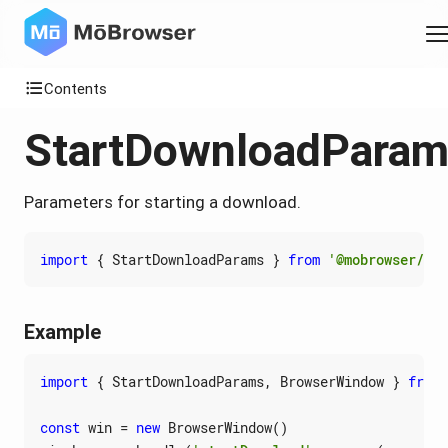
Contents
StartDownloadPara
Parameters for starting a download.
import
{
StartDownloadParams
}
from
'@mobrowser/api
Example
import
{
StartDownloadParams
,
BrowserWindow
}
from
const
win
=
new
BrowserWindow
()