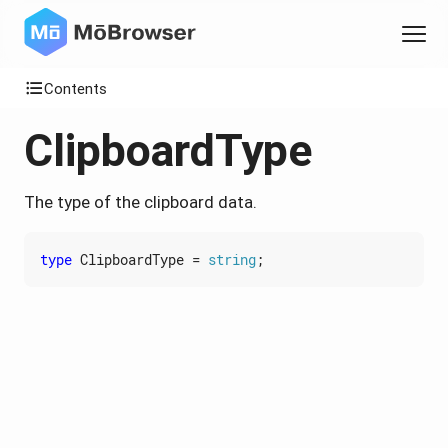
Contents
ClipboardType
The type of the clipboard data.
type
ClipboardType
=
string
;