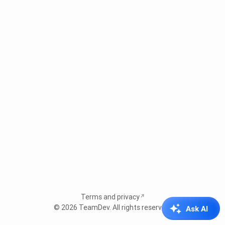
Terms and privacy
© 2026
TeamDev
. All rights reserved.
Ask AI