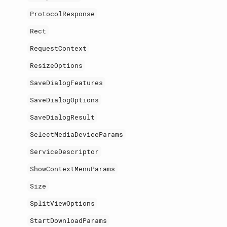
ProtocolResponse
Rect
RequestContext
ResizeOptions
SaveDialogFeatures
SaveDialogOptions
SaveDialogResult
SelectMediaDeviceParams
ServiceDescriptor
ShowContextMenuParams
Size
SplitViewOptions
StartDownloadParams