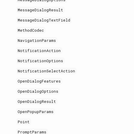
MessageDialogResult
MessageDialogTextField
MethodCodec
NavigationParams
NotificationAction
NotificationOptions
NotificationSelectAction
OpenDialogFeatures
OpenDialogOptions
OpenDialogResult
OpenPopupParams
Point
PromptParams