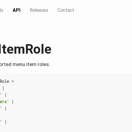
ls
API
Releases
Contact
ItemRole
ported menu item roles.
Role
=
|
'
|
ers'
|
'
|
'
|