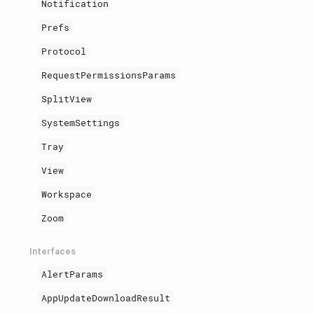
Notification
Prefs
Protocol
RequestPermissionsParams
SplitView
SystemSettings
Tray
View
Workspace
Zoom
Interfaces
AlertParams
AppUpdateDownloadResult