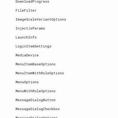
DownloadProgress
FileFilter
ImageScaleVariantOptions
InjectJsParams
LaunchInfo
LoginItemSettings
MediaDevice
MenuItemBaseOptions
MenuItemWithRoleOptions
MenuOptions
MenuWithRoleOptions
MessageDialogButton
MessageDialogCheckbox
MessageDialogOptions