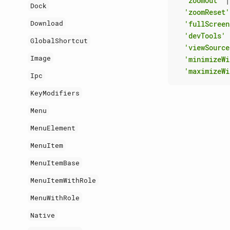
'zoomOut'
|
Dock
'zoomReset'
Download
'fullScreen
'devTools'
GlobalShortcut
'viewSource
Image
'minimizeWi
'maximizeWi
Ipc
KeyModifiers
Menu
MenuElement
MenuItem
MenuItemBase
MenuItemWithRole
MenuWithRole
Native