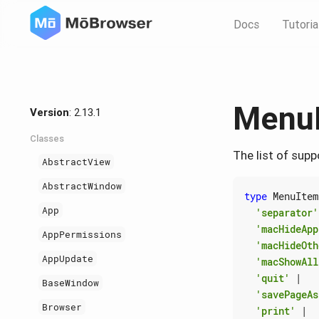
Docs
Tutoria
Menu
Version
: 2.13.1
Classes
The list of sup
AbstractView
AbstractWindow
type
MenuItem
App
'separator'
'macHideApp
AppPermissions
'macHideOth
AppUpdate
'macShowAll
'quit'
|
BaseWindow
'savePageAs
Browser
'print'
|