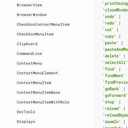
'printUsing
BrowserView
'closeWindo
BrowserWindow
'undo'
|
'redo'
|
CheckboxContextMenuItem
'cut'
|
CheckboxMenuItem
'copy'
|
'paste'
|
Clipboard
'pasteAndMa
CommandLine
'delete'
|
'selectAll'
ContextMenu
'find'
|
ContextMenuElement
'findNext'
'findPrevio
ContextMenuItem
'goBack'
|
ContextMenuItemBase
'goForward'
'stop'
|
ContextMenuItemWithRole
'reload'
|
DevTools
'reloadBypa
'zoomIn'
|
Displays