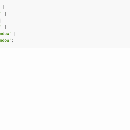
|
'
|
|
'
|
ndow'
|
ndow'
;