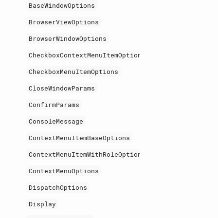
BaseWindowOptions
BrowserViewOptions
BrowserWindowOptions
CheckboxContextMenuItemOptions
CheckboxMenuItemOptions
CloseWindowParams
ConfirmParams
ConsoleMessage
ContextMenuItemBaseOptions
ContextMenuItemWithRoleOptions
ContextMenuOptions
DispatchOptions
Display