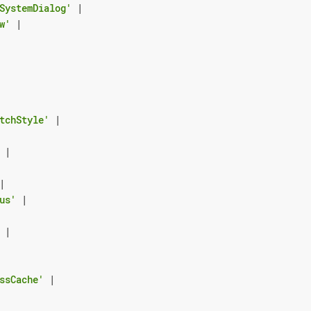
SystemDialog'
|
w'
|
tchStyle'
|
|
|
us'
|
|
ssCache'
|