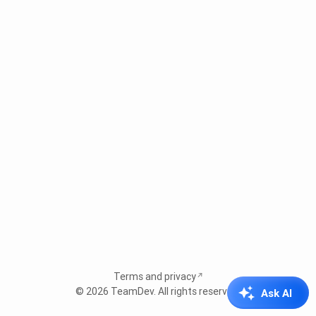
Terms and privacy
© 2026
TeamDev
. All rights reserved.
Ask AI