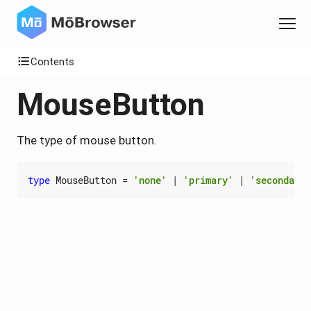
Contents
MouseButton
The type of mouse button.
type
MouseButton
=
'none'
|
'primary'
|
'secondary'