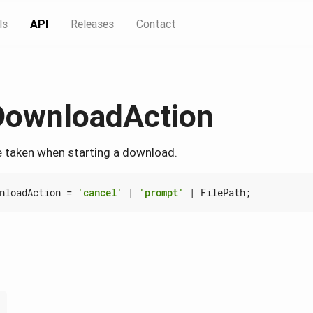
ls
API
Releases
Contact
DownloadAction
e taken when starting a download.
nloadAction
=
'cancel'
|
'prompt'
|
FilePath
;
'