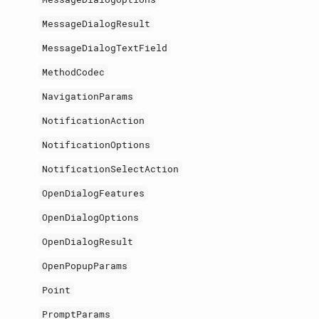
MessageDialogResult
MessageDialogTextField
MethodCodec
NavigationParams
NotificationAction
NotificationOptions
NotificationSelectAction
OpenDialogFeatures
OpenDialogOptions
OpenDialogResult
OpenPopupParams
Point
PromptParams