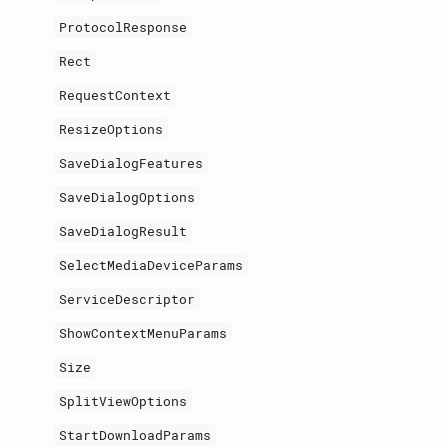
ProtocolResponse
Rect
RequestContext
ResizeOptions
SaveDialogFeatures
SaveDialogOptions
SaveDialogResult
SelectMediaDeviceParams
ServiceDescriptor
ShowContextMenuParams
Size
SplitViewOptions
StartDownloadParams