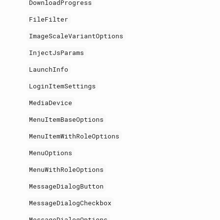
DownloadProgress
FileFilter
ImageScaleVariantOptions
InjectJsParams
LaunchInfo
LoginItemSettings
MediaDevice
MenuItemBaseOptions
MenuItemWithRoleOptions
MenuOptions
MenuWithRoleOptions
MessageDialogButton
MessageDialogCheckbox
MessageDialogOptions