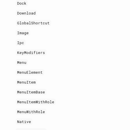
Dock
Download
GlobalShortcut
Image
Ipc
KeyModifiers
Menu
MenuElement
MenuItem
MenuItemBase
MenuItemWithRole
MenuWithRole
Native