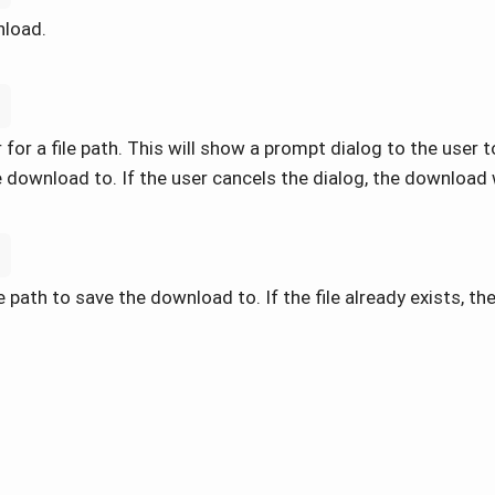
nload.
'
for a file path. This will show a prompt dialog to the user to
 download to. If the user cancels the dialog, the download 
h
 path to save the download to. If the file already exists, then