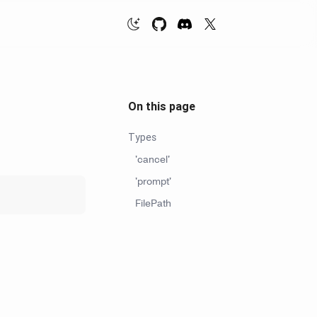
On this page
Types
'cancel'
'prompt'
FilePath