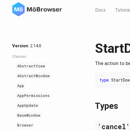
Docs
Tutoria
Start
Version
: 2.14.0
Classes
The action to b
AbstractView
AbstractWindow
type
StartDow
App
AppPermissions
Types
AppUpdate
BaseWindow
'cancel
Browser