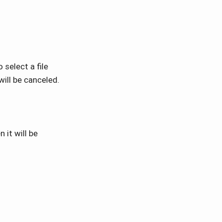
 select a file
will be canceled.
 it will be