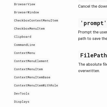
BrowserView
Cancel the dow
BrowserWindow
CheckboxContextMenuItem
'prompt
CheckboxMenuItem
Prompt the user 
Clipboard
path to save the
CommandLine
ContextMenu
FilePat
ContextMenuElement
The absolute file
ContextMenuItem
overwritten.
ContextMenuItemBase
ContextMenuItemWithRole
DevTools
Displays