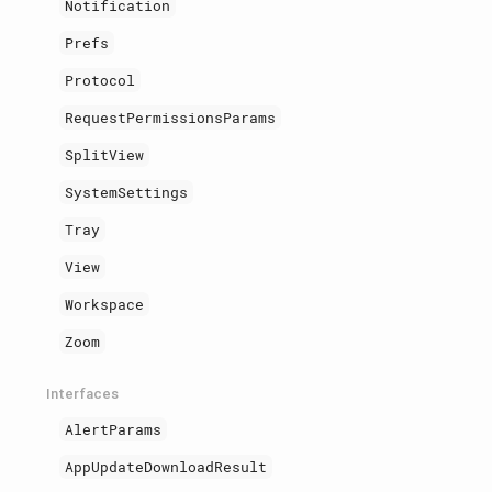
Notification
Prefs
Protocol
RequestPermissionsParams
SplitView
SystemSettings
Tray
View
Workspace
Zoom
Interfaces
AlertParams
AppUpdateDownloadResult