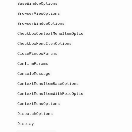
BaseWindowOptions
BrowserViewOptions
BrowserWindowOptions
CheckboxContextMenuItemOptions
CheckboxMenuItemOptions
CloseWindowParams
ConfirmParams
ConsoleMessage
ContextMenuItemBaseOptions
ContextMenuItemWithRoleOptions
ContextMenuOptions
DispatchOptions
Display