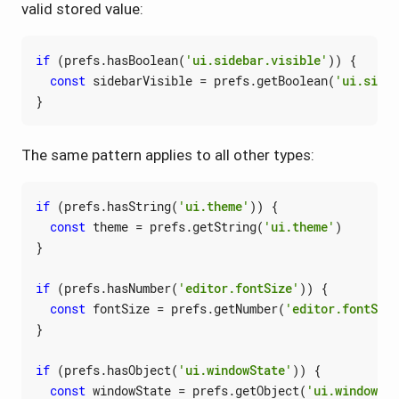
valid stored value:
if
(
prefs
.
hasBoolean
(
'ui.sidebar.visible'
))
{
const
sidebarVisible
=
prefs
.
getBoolean
(
'ui.sideb
}
The same pattern applies to all other types:
if
(
prefs
.
hasString
(
'ui.theme'
))
{
const
theme
=
prefs
.
getString
(
'ui.theme'
)
}
if
(
prefs
.
hasNumber
(
'editor.fontSize'
))
{
const
fontSize
=
prefs
.
getNumber
(
'editor.fontSize
}
if
(
prefs
.
hasObject
(
'ui.windowState'
))
{
const
windowState
=
prefs
.
getObject
(
'ui.windowSta