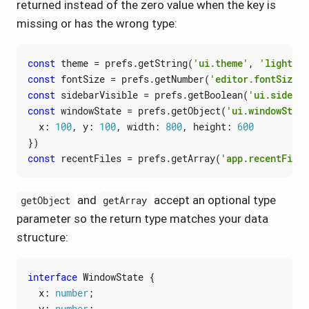
returned instead of the zero value when the key is
missing or has the wrong type:
const
theme
=
prefs
.
getString
(
'ui.theme'
,
'light'
)
const
fontSize
=
prefs
.
getNumber
(
'editor.fontSize'
,
const
sidebarVisible
=
prefs
.
getBoolean
(
'ui.sidebar
const
windowState
=
prefs
.
getObject
(
'ui.windowState
x
: 
100
,
y
: 
100
,
width
: 
800
,
height
: 
600
})
const
recentFiles
=
prefs
.
getArray
(
'app.recentFiles
and
accept an optional type
getObject
getArray
parameter so the return type matches your data
structure:
interface
WindowState
{
x
: 
number
;
y
: 
number
;