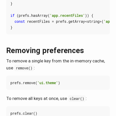
}
if
(
prefs
.
hasArray
(
'app.recentFiles'
))
{
const
recentFiles
=
prefs
.
getArray
<
string
>(
'app.r
}
Removing preferences
To remove a single key from the in-memory cache,
use
:
remove()
prefs
.
remove
(
'ui.theme'
)
To remove all keys at once, use
:
clear()
prefs
.
clear
()