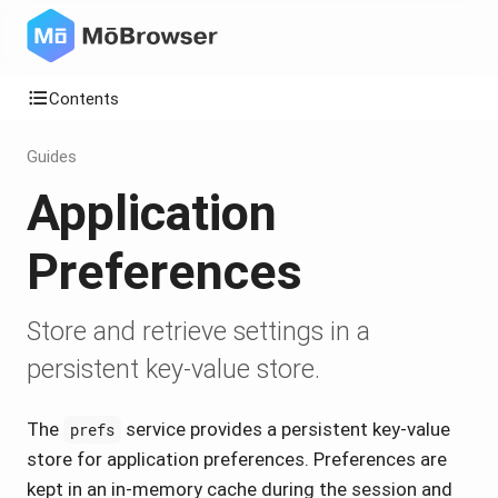
Contents
Guides
Application
Preferences
Store and retrieve settings in a
persistent key-value store.
The
service provides a persistent key-value
prefs
store for application preferences. Preferences are
kept in an in-memory cache during the session and