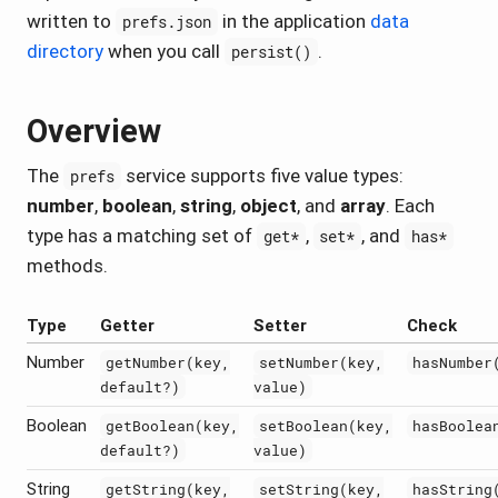
written to
in the application
data
prefs.json
directory
when you call
.
persist()
Overview
The
service supports five value types:
prefs
number
,
boolean
,
string
,
object
, and
array
. Each
type has a matching set of
,
, and
get*
set*
has*
methods.
Type
Getter
Setter
Check
Number
getNumber(key,
setNumber(key,
hasNumber
default?)
value)
Boolean
getBoolean(key,
setBoolean(key,
hasBoolea
default?)
value)
String
getString(key,
setString(key,
hasString