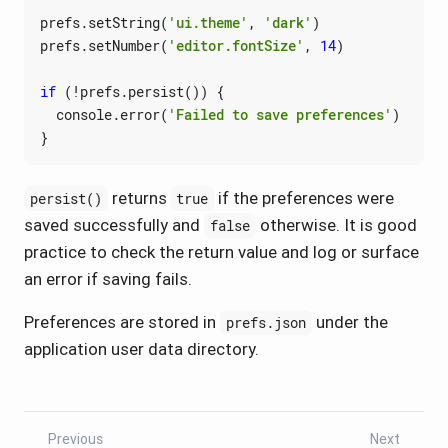
prefs
.
setString
(
'ui.theme'
,
'dark'
)
prefs
.
setNumber
(
'editor.fontSize'
,
14
)
if
(
!
prefs
.
persist
())
{
console
.
error
(
'Failed to save preferences'
)
}
returns
if the preferences were
persist()
true
saved successfully and
otherwise. It is good
false
practice to check the return value and log or surface
an error if saving fails.
Preferences are stored in
under the
prefs.json
application user data directory.
Previous
Next