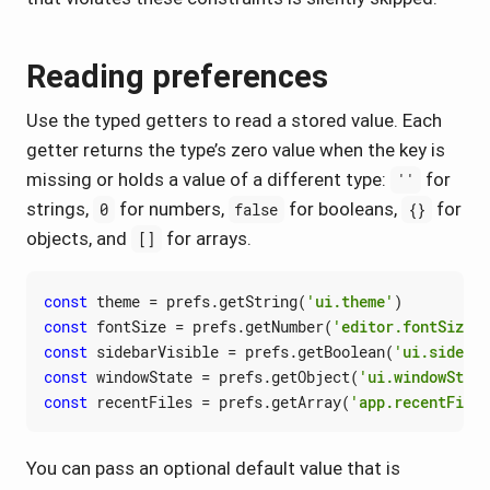
Reading preferences
Use the typed getters to read a stored value. Each
getter returns the type’s zero value when the key is
missing or holds a value of a different type:
for
''
strings,
for numbers,
for booleans,
for
0
false
{}
objects, and
for arrays.
[]
const
theme
=
prefs
.
getString
(
'ui.theme'
)
const
fontSize
=
prefs
.
getNumber
(
'editor.fontSize'
)
const
sidebarVisible
=
prefs
.
getBoolean
(
'ui.sidebar
const
windowState
=
prefs
.
getObject
(
'ui.windowState
const
recentFiles
=
prefs
.
getArray
(
'app.recentFiles
You can pass an optional default value that is