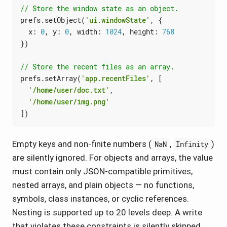
prefs
.
setObject
(
'ui.windowState'
,
{
x
: 
0
,
y
: 
0
,
width
: 
1024
,
height
: 
768
})
prefs
.
setArray
(
'app.recentFiles'
,
[
'/home/user/doc.txt'
,
'/home/user/img.png'
])
Empty keys and non-finite numbers (
,
)
NaN
Infinity
are silently ignored. For objects and arrays, the value
must contain only JSON-compatible primitives,
nested arrays, and plain objects — no functions,
symbols, class instances, or cyclic references.
Nesting is supported up to 20 levels deep. A write
that violates these constraints is silently skipped.