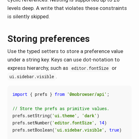
levels deep. A write that violates these constraints
is silently skipped.
Storing preferences
Use the typed setters to store a preference value
under a string key. Keys can use dot-notation to
express hierarchy, such as
or
editor.fontSize
.
ui.sidebar.visible
import
{
prefs
}
from
'@mobrowser/api'
;
prefs
.
setString
(
'ui.theme'
,
'dark'
)
prefs
.
setNumber
(
'editor.fontSize'
,
14
)
prefs
.
setBoolean
(
'ui.sidebar.visible'
,
true
)