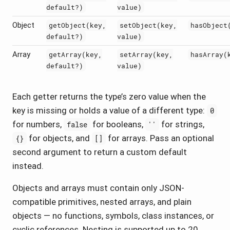
default?)
value)
Object
getObject(key,
setObject(key,
hasObject
default?)
value)
Array
getArray(key,
setArray(key,
hasArray(
default?)
value)
Each getter returns the type’s zero value when the
key is missing or holds a value of a different type:
0
for numbers,
for booleans,
for strings,
false
''
for objects, and
for arrays. Pass an optional
{}
[]
second argument to return a custom default
instead.
Objects and arrays must contain only JSON-
compatible primitives, nested arrays, and plain
objects — no functions, symbols, class instances, or
cyclic references. Nesting is supported up to 20