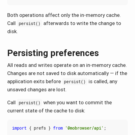
Both operations affect only the in-memory cache.
Call
afterwards to write the change to
persist()
disk.
Persisting preferences
All reads and writes operate on an in-memory cache.
Changes are not saved to disk automatically — if the
application exits before
is called, any
persist()
unsaved changes are lost.
Call
when you want to commit the
persist()
current state of the cache to disk:
import
{
prefs
}
from
'@mobrowser/api'
;