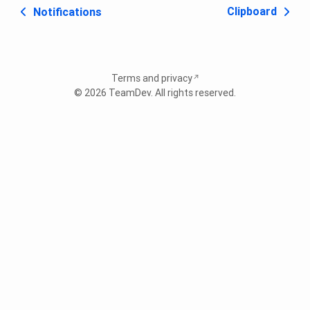
Clipboard
Notifications
Terms and privacy
© 2026
TeamDev
. All rights reserved.