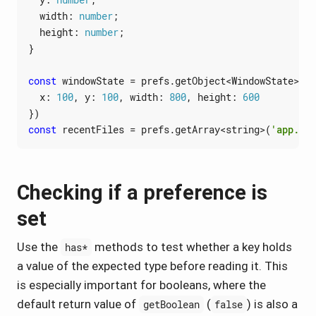
width
: 
number
;
height
: 
number
;
}
const
windowState
=
prefs
.
getObject
<
WindowState
>(
'u
x
: 
100
,
y
: 
100
,
width
: 
800
,
height
: 
600
})
const
recentFiles
=
prefs
.
getArray
<
string
>(
'app.rec
Checking if a preference is
set
Use the
methods to test whether a key holds
has*
a value of the expected type before reading it. This
is especially important for booleans, where the
default return value of
(
) is also a
getBoolean
false