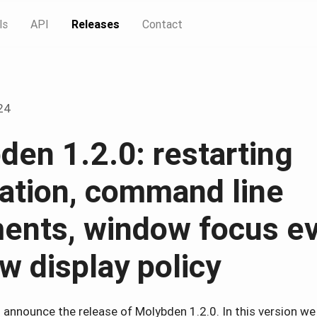
ls
API
Releases
Contact
24
den 1.2.0: restarting
cation, command line
ents, window focus ev
w display policy
o announce the release of Molybden 1.2.0. In this version we