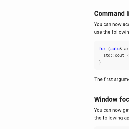
Command l
You can now acc
use the followi
for
(
auto
&
ar
std
::
cout
<
}
The first argume
Window foc
You can now get
the following a