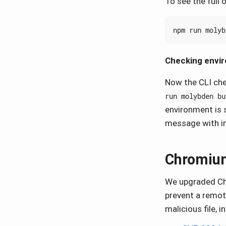
To see the full
Checking envi
Now the CLI che
run molybden bu
environment is s
message with in
Chromium
We upgraded Chr
prevent a remot
malicious file, i