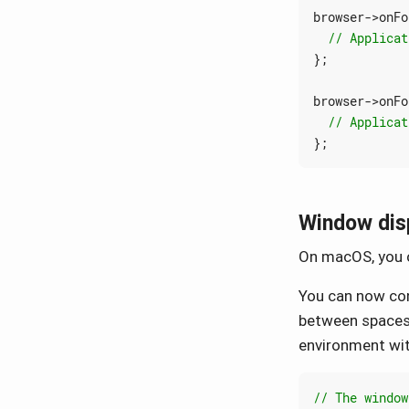
browser
->
onFo
};
browser
->
onFo
};
Window disp
On macOS, you c
You can now con
between spaces 
environment with