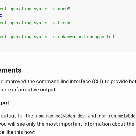
ements
 we improved the command line interface (CLI) to provide be
more informative output.
tput
 output for the
and
npm run molybden dev
npm run molybde
u will see only the most important information about the 
be like this now: