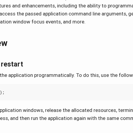
tures and enhancements, including the ability to programmat
, access the passed application command line arguments, ge
cation window focus events, and more.
ew
 restart
the application programmatically. To do this, use the follo
);
l application windows, release the allocated resources, termi
cess, and then run the application again with the same com