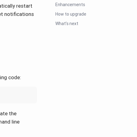
Enhancements
ically restart
t notifications
How to upgrade
What’s next
wing code:
nate the
mand line