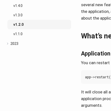
several new fea
v1.4.0
the application
v1.3.0
about the appli
v1.2.0
What’s n
v1.1.0
2023
Application
You can restart 
app
->
restart
(
It will close al
application pro
arguments.