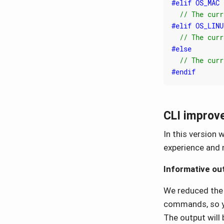
CLI improv
In this version
experience and 
Informative ou
We reduced the
commands, so yo
The output will 