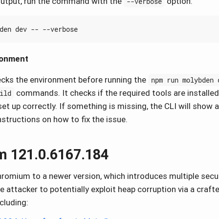
 output, run the command with the
option:
--verbose
ronment
cks the environment before running the
npm run molybden 
commands. It checks if the required tools are installed
ild
et up correctly. If something is missing, the CLI will show 
structions on how to fix the issue.
 121.0.6167.184
omium to a newer version, which introduces multiple securi
e attacker to potentially exploit heap corruption via a craf
ncluding: