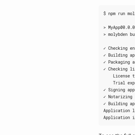
✓ Building ap
✓ Packaging a
✓ Checking li
    Trial exp
✓ Signing app
✓ Notarizing 
✓ Building ap