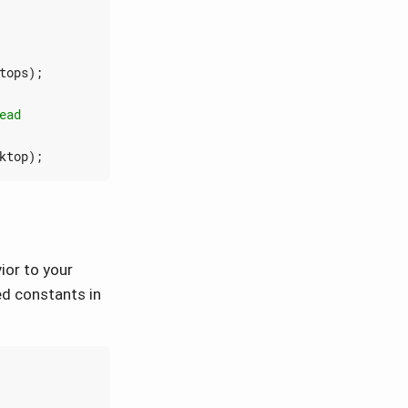
tops
);
ktop
);
ior to your
ed constants in