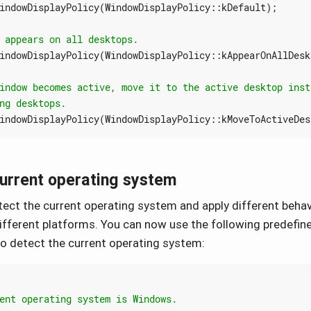
indowDisplayPolicy
(
WindowDisplayPolicy
::
kDefault
);
indowDisplayPolicy
(
WindowDisplayPolicy
::
kAppearOnAllDesk
indowDisplayPolicy
(
WindowDisplayPolicy
::
kMoveToActiveDes
current operating system
ect the current operating system and apply different behav
different platforms. You can now use the following predefin
o detect the current operating system: