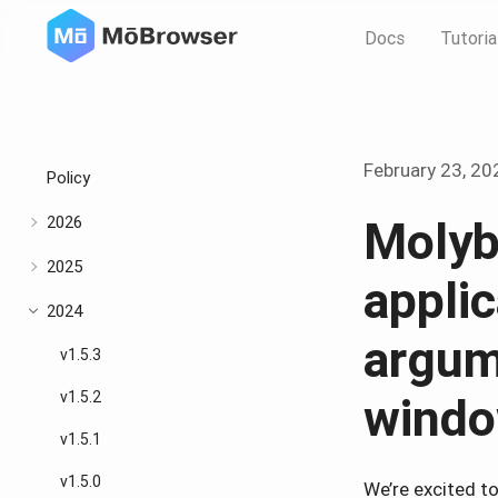
Docs
Tutoria
February 23, 20
Policy
2026
Molyb
2025
appli
2024
argum
v1.5.3
v1.5.2
windo
v1.5.1
v1.5.0
We’re excited t