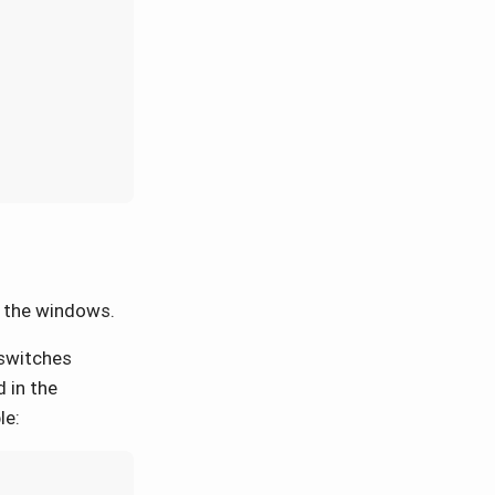
e the windows.
 switches
 in the
le: