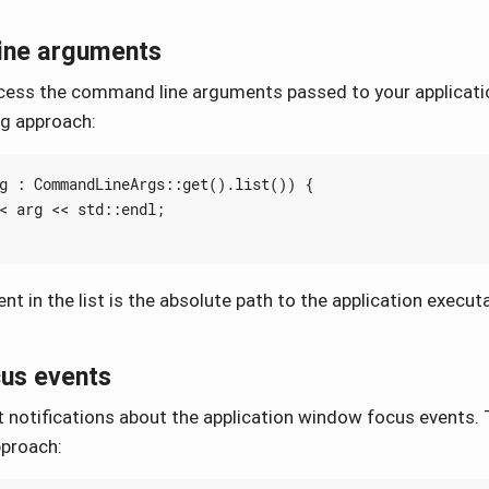
ine arguments
ess the command line arguments passed to your applicatio
ng approach:
g
:
CommandLineArgs
::
get
().
list
())
{
<
arg
<<
std
::
endl
;
nt in the list is the absolute path to the application executa
us events
 notifications about the application window focus events. T
pproach: