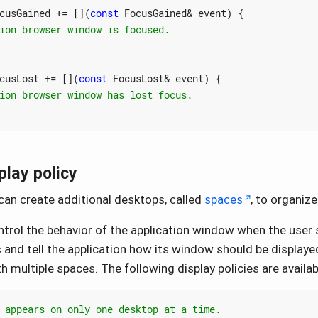
cusGained
+=
[](
const
FocusGained
&
event
)
{
cusLost
+=
[](
const
FocusLost
&
event
)
{
lay policy
an create additional desktops, called
spaces
, to organiz
trol the behavior of the application window when the user
and tell the application how its window should be displayed
 multiple spaces. The following display policies are availab