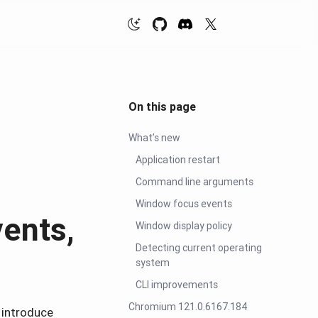
On this page
What’s new
Application restart
Command line arguments
Window focus events
ents,
Window display policy
Detecting current operating
system
CLI improvements
Chromium 121.0.6167.184
 introduce