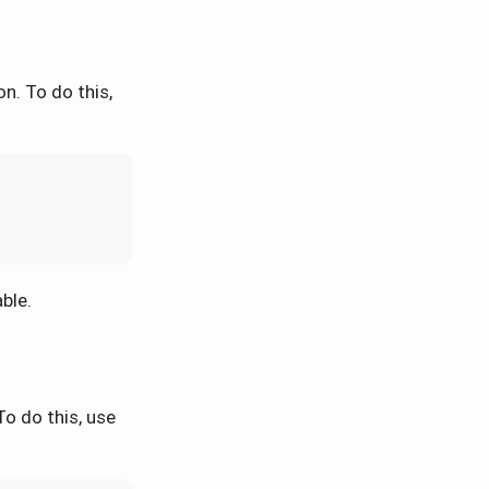
n. To do this,
ble.
o do this, use