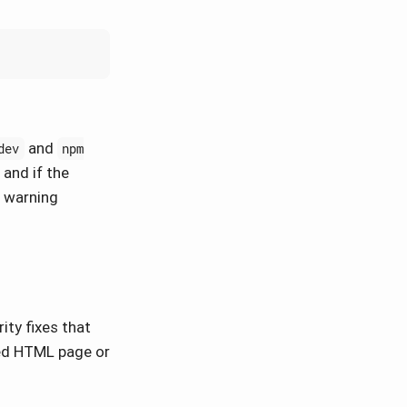
and
dev
npm
 and if the
a warning
ty fixes that
ted HTML page or