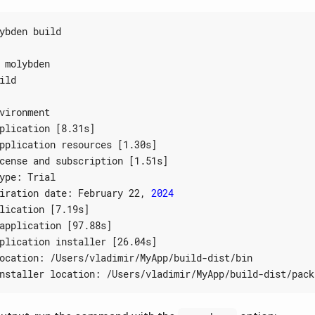
plication 
[
8.31s
]
pplication resources 
[
1.30s
]
cense and subscription 
[
1.51s
]
iration date: February 22, 
2024
lication 
[
7.19s
]
application 
[
97.88s
]
plication installer 
[
26.04s
]