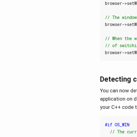
browser
->
setW
browser
->
setW
browser
->
setW
Detecting 
You can now det
application on 
your C++ code t