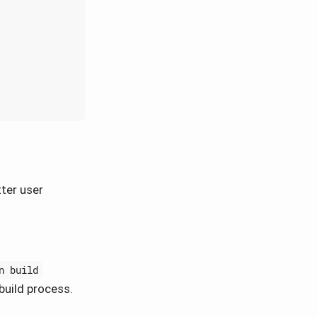
tter user
n build
build process.