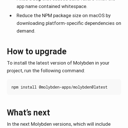
app name contained whitespace.
Reduce the NPM package size on macOS by
downloading platform-specific dependencies on
demand.
How to upgrade
To install the latest version of Molybden in your
project, run the following command:
What’s next
In the next Molybden versions, which will include