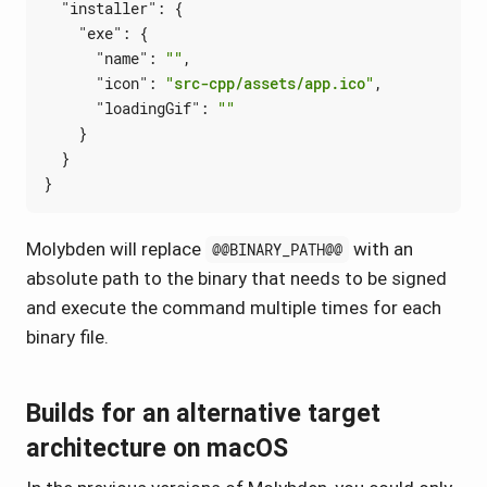
"installer"
:
{
"exe"
:
{
"name"
:
""
,
"icon"
:
"src-cpp/assets/app.ico"
,
"loadingGif"
:
""
}
}
}
Molybden will replace
with an
@@BINARY_PATH@@
absolute path to the binary that needs to be signed
and execute the command multiple times for each
binary file.
Builds for an alternative target
architecture on macOS