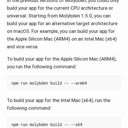
In the previous versions of Molybden, you could only
build your app for the current CPU architecture or
universal. Starting from Molybden 1.5.0, you can
build your app for an alternative target architecture
on macOS. For example, you can build your app for
the Apple Silicon Mac (ARM4) on an Intel Mac (x64)
and vice versa.
To build your app for the Apple Silicon Mac (ARM4),
you run the following command:
To build your app for the Intel Mac (x64), run the
following command: