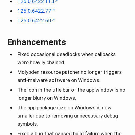
125.0.6422.113
125.0.6422.77
125.0.6422.60
Enhancements
Fixed occasional deadlocks when callbacks
were heavily chained.
Molybden resource patcher no longer triggers
anti-malware software on Windows.
The icon in the title bar of the app window is no
longer blurry on Windows.
The app package size on Windows is now
smaller due to removing unnecessary debug
symbols.
Fixed a bug that caused build failure when the