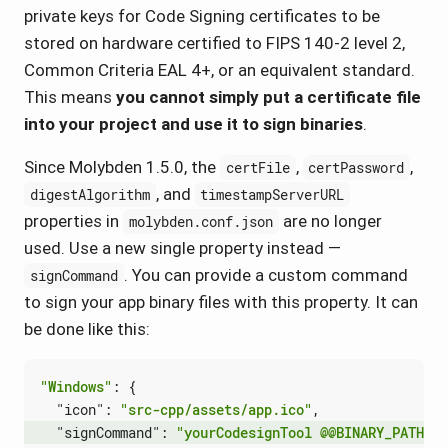
private keys for Code Signing certificates to be
stored on hardware certified to FIPS 140-2 level 2,
Common Criteria EAL 4+, or an equivalent standard.
This means
you cannot simply put a certificate file
into your project and use it to sign binaries
.
Since Molybden 1.5.0, the
,
,
certFile
certPassword
, and
digestAlgorithm
timestampServerURL
properties in
are no longer
molybden.conf.json
used. Use a new single property instead —
. You can provide a custom command
signCommand
to sign your app binary files with this property. It can
be done like this:
"Windows"
:
{
"icon"
:
"src-cpp/assets/app.ico"
,
"signCommand"
:
"yourCodesignTool @@BINARY_PATH@@ 