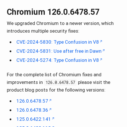
Chromium 126.0.6478.57
We upgraded Chromium to a newer version, which
introduces multiple security fixes:
CVE-2024-5830: Type Confusion in V8
CVE-2024-5831: Use after free in Dawn
CVE-2024-5274: Type Confusion in V8
For the complete list of Chromium fixes and
improvements in
please visit the
126.0.6478.57
product blog posts for the following versions:
126.0.6478.57
126.0.6478.36
125.0.6422.141