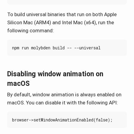
To build universal binaries that run on both Apple
Silicon Mac (ARM4) and Intel Mac (x64), run the
following command:
Disabling window animation on
macOS
By default, window animation is always enabled on
macOS. You can disable it with the following API:
browser
->
setWindowAnimationEnabled
(
false
);