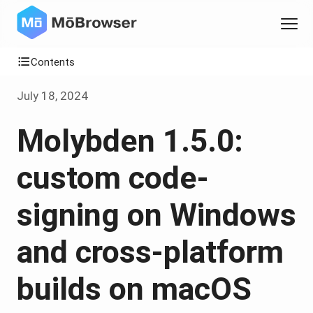
Contents
July 18, 2024
Molybden 1.5.0:
custom code-
signing on Windows
and cross-platform
builds on macOS