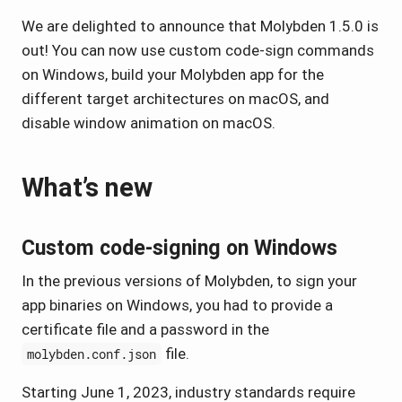
We are delighted to announce that Molybden 1.5.0 is
out! You can now use custom code-sign commands
on Windows, build your Molybden app for the
different target architectures on macOS, and
disable window animation on macOS.
What’s new
Custom code-signing on Windows
In the previous versions of Molybden, to sign your
app binaries on Windows, you had to provide a
certificate file and a password in the
file.
molybden.conf.json
Starting June 1, 2023, industry standards require