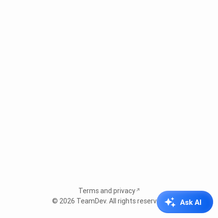
Terms and privacy
© 2026
TeamDev
. All rights reserved.
Ask AI