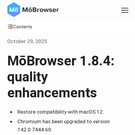
Contents
October 29, 2025
MōBrowser 1.8.4:
quality
enhancements
Restore compatibility with macOS 12.
Chromium has been upgraded to version
142.0.7444.60.