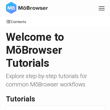
Contents
Welcome to
MōBrowser
Tutorials
Explore step-by-step tutorials for
common MōBrowser workflows.
Tutorials