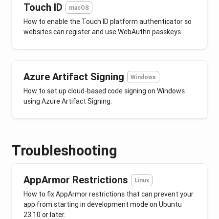
Touch ID
macOS
How to enable the Touch ID platform authenticator so
websites can register and use WebAuthn passkeys.
Azure Artifact Signing
Windows
How to set up cloud-based code signing on Windows
using Azure Artifact Signing.
Troubleshooting
AppArmor Restrictions
Linux
How to fix AppArmor restrictions that can prevent your
app from starting in development mode on Ubuntu
23.10 or later.