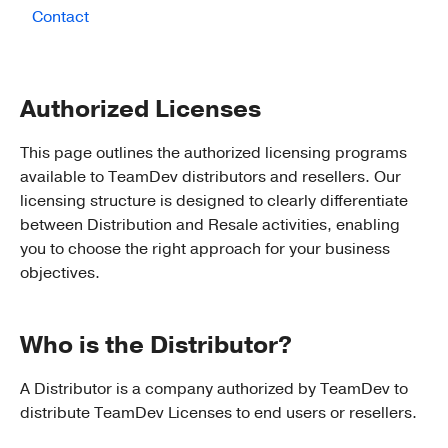
Contact
Authorized Licenses
This page outlines the authorized licensing programs
available to TeamDev distributors and resellers. Our
licensing structure is designed to clearly differentiate
between Distribution and Resale activities, enabling
you to choose the right approach for your business
objectives.
Who is the Distributor?
A Distributor is a company authorized by TeamDev to
distribute TeamDev Licenses to end users or resellers.