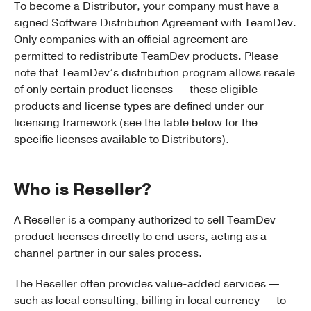
To become a Distributor, your company must have a
signed Software Distribution Agreement with TeamDev.
Only companies with an official agreement are
permitted to redistribute TeamDev products. Please
note that TeamDev’s distribution program allows resale
of only certain product licenses — these eligible
products and license types are defined under our
licensing framework (see the table below for the
specific licenses available to Distributors).
Who is Reseller?
A Reseller is a company authorized to sell TeamDev
product licenses directly to end users, acting as a
channel partner in our sales process.
The Reseller often provides value-added services —
such as local consulting, billing in local currency — to