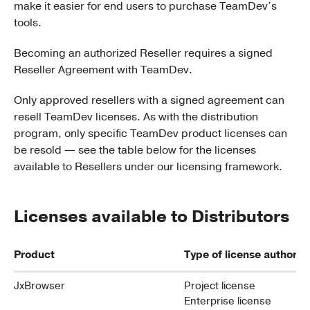
make it easier for end users to purchase TeamDev’s
tools.
Becoming an authorized Reseller requires a signed
Reseller Agreement with TeamDev.
Only approved resellers with a signed agreement can
resell TeamDev licenses. As with the distribution
program, only specific TeamDev product licenses can
be resold — see the table below for the licenses
available to Resellers under our licensing framework.
Licenses available to Distributors
Product
Type of license authoriz
JxBrowser
Project license
Enterprise license