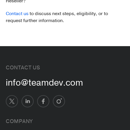
Reseller?
Contact us
to discuss next steps, eligibility, or to
request further information.
CONTACT US
info@teamdev.com
COMPANY