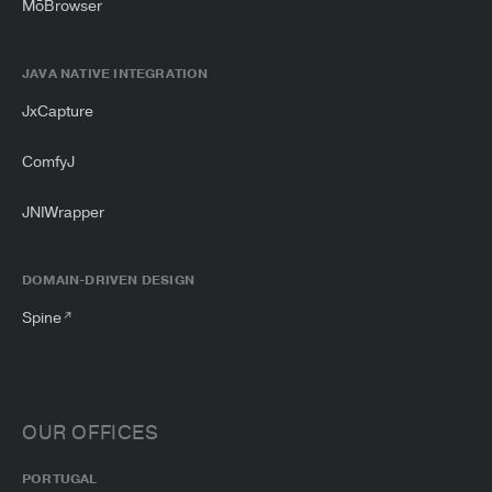
MōBrowser
JAVA NATIVE INTEGRATION
JxCapture
ComfyJ
JNIWrapper
DOMAIN-DRIVEN DESIGN
Spine
OUR OFFICES
PORTUGAL