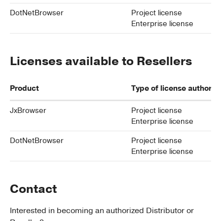
DotNetBrowser
Project license
Enterprise license
Licenses available to Resellers
Product
Type of license authoriz
JxBrowser
Project license
Enterprise license
DotNetBrowser
Project license
Enterprise license
Contact
Interested in becoming an authorized Distributor or