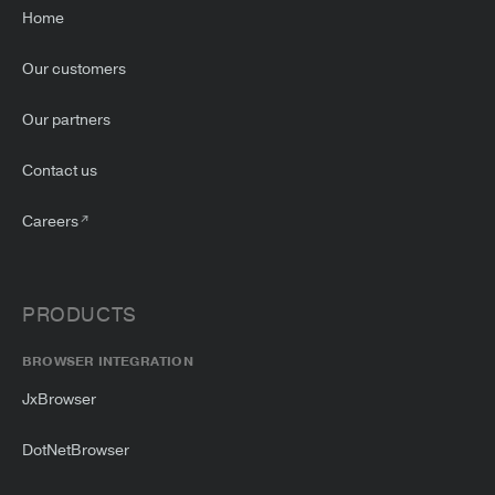
Home
Our customers
Our partners
Contact us
Careers
PRODUCTS
BROWSER INTEGRATION
JxBrowser
DotNetBrowser