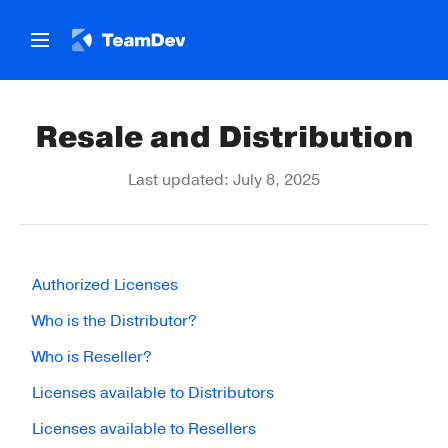
Resale and Distribution
Last updated: July 8, 2025
Authorized Licenses
Who is the Distributor?
Who is Reseller?
Licenses available to Distributors
Licenses available to Resellers