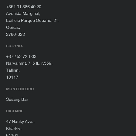
+351 91 386 40 20
Avenida Marginal,
Edifício Parque Oceano, 2º,
Oeiras,
2780-322
ESTONIA
+372 52 72-903
Narva mnt. 7, 5 fl., r.559,
Tallinn,
10117
MONTENEGRO
Šušanj, Bar
UKRAINE
47 Nauky Ave.,
Kharkiv,
61101