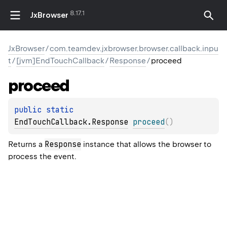
8.17.1
JxBrowser
JxBrowser
/
com.teamdev.jxbrowser.browser.callback.inpu
t
/
[jvm]EndTouchCallback
/
Response
/
proceed
proceed
public 
static 
EndTouchCallback.Response
proceed
(
)
Response
Returns a
instance that allows the browser to
process the event.