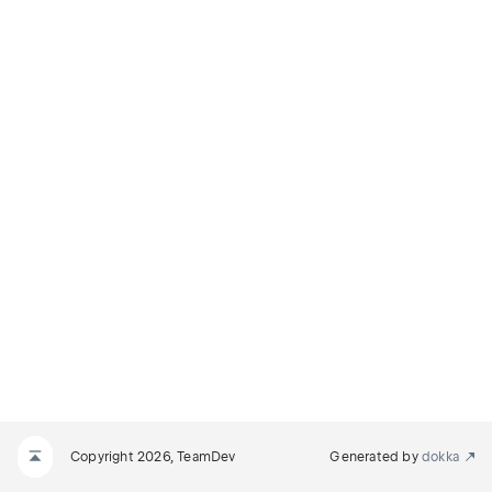
Copyright 2026, TeamDev
Generated by
dokka