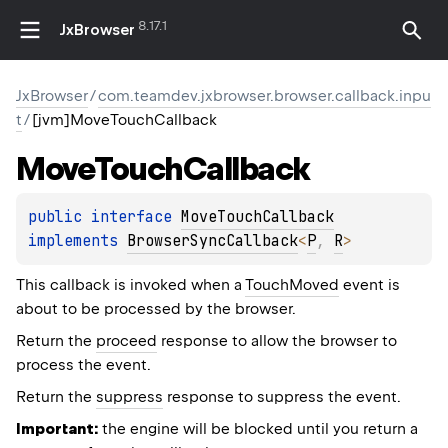
8.17.1
JxBrowser
JxBrowser
/
com.teamdev.jxbrowser.browser.callback.inpu
t
/
[jvm]MoveTouchCallback
Move
Touch
Callback
public 
interface 
MoveTouchCallback
implements 
BrowserSyncCallback
<
P
, 
R
>
This callback is invoked when a
TouchMoved
event is
about to be processed by the browser.
Return the
proceed
response to allow the browser to
process the event.
Return the
suppress
response to suppress the event.
Important:
the engine will be blocked until you return a