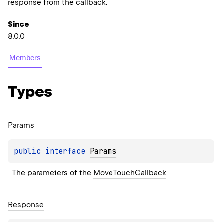
response from the callback.
Since
8.0.0
Members
Types
Params
public 
interface 
Params
The parameters of the 
MoveTouchCallback
.
Response