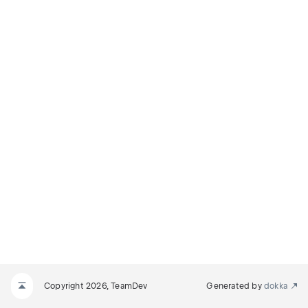
Copyright 2026, TeamDev
Generated by
dokka