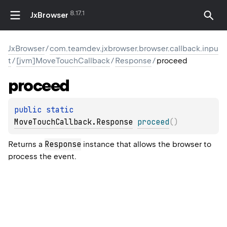
8.17.1
JxBrowser
JxBrowser
/
com.teamdev.jxbrowser.browser.callback.inpu
t
/
[jvm]MoveTouchCallback
/
Response
/
proceed
proceed
public 
static 
MoveTouchCallback.Response
proceed
(
)
Response
Returns a
instance that allows the browser to
process the event.