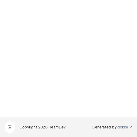
Copyright 2026, TeamDev
Generated by
dokka