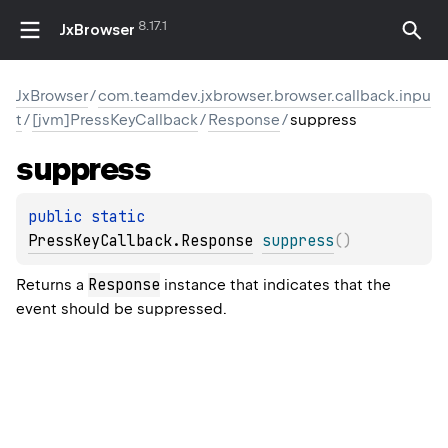
8.17.1
JxBrowser
JxBrowser
/
com.teamdev.jxbrowser.browser.callback.inpu
t
/
[jvm]PressKeyCallback
/
Response
/
suppress
suppress
public 
static 
PressKeyCallback.Response
suppress
(
)
Response
Returns a
instance that indicates that the
event should be suppressed.