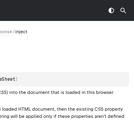
ponse
/
inject
eSheet
)
CSS) into the document that is loaded in this browser
he loaded HTML document, then the existing CSS property
ring will be applied only if these properties aren't defined