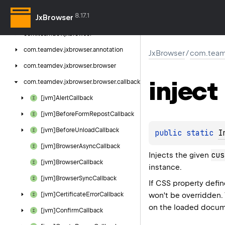
8.17.1
JxBrowser
Jx
Browser
com.
teamdev.
jxbrowser
com.
teamdev.
jxbrowser.
annotation
JxBrowser
/
com.team
com.
teamdev.
jxbrowser.
browser
inject
com.
teamdev.
jxbrowser.
browser.
callback
[jvm]Alert
Callback
[jvm]Before
Form
Repost
Callback
[jvm]Before
Unload
Callback
public 
static 
I
[jvm]Browser
Async
Callback
cus
Injects the given
[jvm]Browser
Callback
instance.
[jvm]Browser
Sync
Callback
If CSS property defi
won't be overridden.
[jvm]Certificate
Error
Callback
on the loaded docum
[jvm]Confirm
Callback