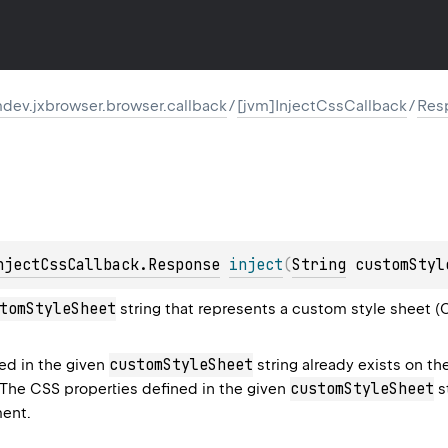
dev.jxbrowser.browser.callback
/
[jvm]InjectCssCallback
/
Res
njectCssCallback.Response
inject
(
String
 customStyl
tomStyleSheet
string that represents a custom style sheet (
customStyleSheet
ned in the given
string already exists on t
customStyleSheet
 The CSS properties defined in the given
st
ent.