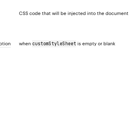
CSS code that will be injected into the document
customStyleSheet
ption
when
is empty or blank