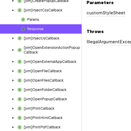
[jvm]Create
Popup
Callback
Parameters
[jvm]Inject
Css
Callback
custom
Style
Sheet
Params
Response
Throws
[jvm]Inject
Js
Callback
Illegal
Argument
Exce
[jvm]Open
Extension
Action
Popup
Callback
[jvm]Open
External
App
Callback
[jvm]Open
File
Callback
[jvm]Open
Files
Callback
[jvm]Open
Folder
Callback
[jvm]Open
Popup
Callback
[jvm]Print
Callback
[jvm]Print
Html
Callback
[jvm]Print
Pdf
Callback