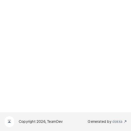
Copyright 2026, TeamDev
Generated by
dokka