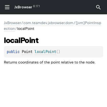
8.17.1
JxBrowser
JxBrowser
/
com.teamdev.jxbrowser.dom
/
[jvm]PointInsp
ection
/
localPoint
local
Point
public 
Point
localPoint
(
)
Returns coordinates of the point relative to the node.