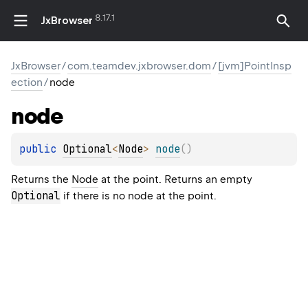
8.17.1
JxBrowser
JxBrowser
/
com.teamdev.jxbrowser.dom
/
[jvm]PointInsp
ection
/
node
node
public 
Optional
<
Node
>
node
(
)
Returns the
Node
at the point. Returns an empty
Optional
if there is no node at the point.