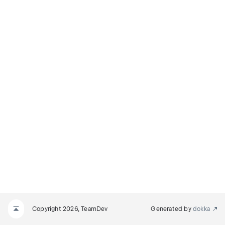
Copyright 2026, TeamDev
Generated by
dokka