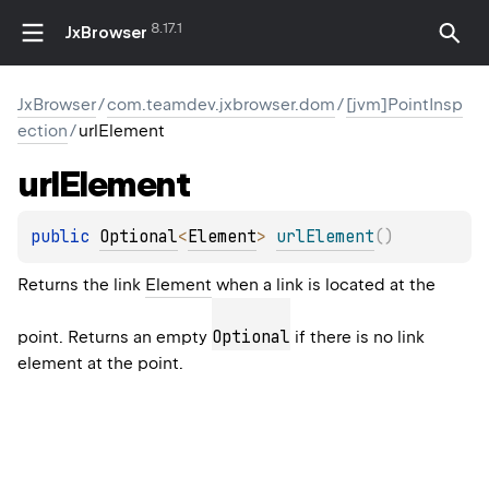
8.17.1
JxBrowser
JxBrowser
/
com.teamdev.jxbrowser.dom
/
[jvm]PointInsp
ection
/
urlElement
url
Element
public 
Optional
<
Element
>
urlElement
(
)
Returns the link
Element
when a link is located at the
Optional
point. Returns an empty
if there is no link
element at the point.