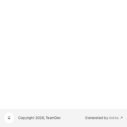
Copyright 2026, TeamDev
Generated by
dokka