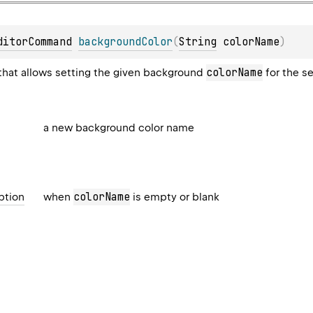
ditorCommand
backgroundColor
(
String
 colorName
)
colorName
hat allows setting the given background
for the s
a new background color name
colorName
ption
when
is empty or blank