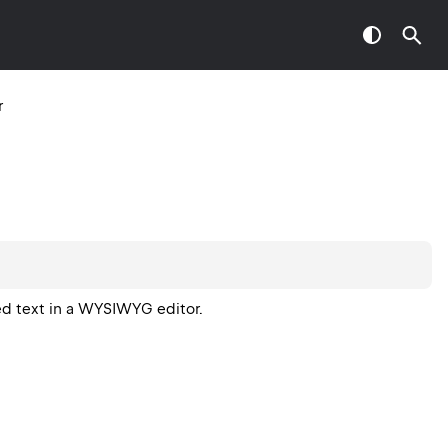
r
ed text in a WYSIWYG editor.