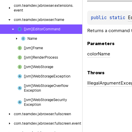
com.
teamdev.
jxbrowser.
extensions.
event
public 
static 
E
com.
teamdev.
jxbrowser.
frame
[jvm]Editor
Command
Returns a command t
Name
Parameters
[jvm]Frame
color
Name
[jvm]Render
Process
[jvm]Web
Storage
Throws
[jvm]Web
Storage
Exception
Illegal
Argument
Exce
[jvm]Web
Storage
Overflow
Exception
[jvm]Web
Storage
Security
Exception
com.
teamdev.
jxbrowser.
fullscreen
com.
teamdev.
jxbrowser.
fullscreen.
event