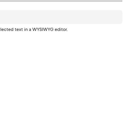
elected text in a WYSIWYG editor.