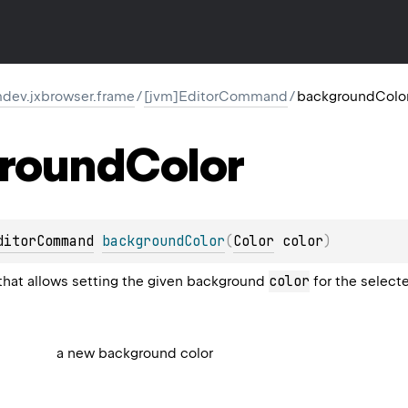
dev.jxbrowser.frame
/
[jvm]EditorCommand
/
backgroundColo
round
Color
ditorCommand
backgroundColor
(
Color
 color
)
color
hat allows setting the given background
for the select
a new background color