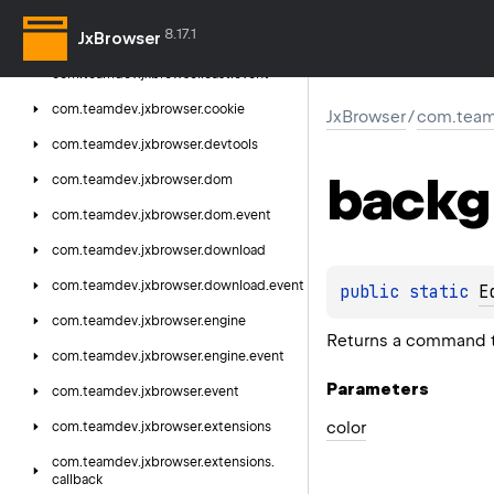
com.
teamdev.
jxbrowser.
card
8.17.1
JxBrowser
com.
teamdev.
jxbrowser.
cast
com.
teamdev.
jxbrowser.
cast.
event
com.
teamdev.
jxbrowser.
cookie
JxBrowser
/
com.team
com.
teamdev.
jxbrowser.
devtools
backg
com.
teamdev.
jxbrowser.
dom
com.
teamdev.
jxbrowser.
dom.
event
com.
teamdev.
jxbrowser.
download
com.
teamdev.
jxbrowser.
download.
event
public 
static 
E
com.
teamdev.
jxbrowser.
engine
Returns a command t
com.
teamdev.
jxbrowser.
engine.
event
Parameters
com.
teamdev.
jxbrowser.
event
color
com.
teamdev.
jxbrowser.
extensions
com.
teamdev.
jxbrowser.
extensions.
callback