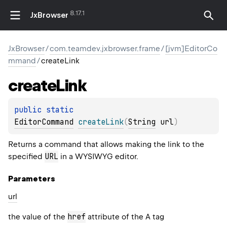
8.17.1
JxBrowser
JxBrowser
/
com.teamdev.jxbrowser.frame
/
[jvm]EditorCo
mmand
/
createLink
create
Link
public 
static 
EditorCommand
createLink
(
String
 url
)
Returns a command that allows making the link to the
URL
specified
in a WYSIWYG editor.
Parameters
url
href
the value of the
attribute of the A tag