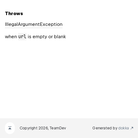
Throws
Illegal
Argument
Exception
url
when
is empty or blank
Copyright 2026, TeamDev
Generated by
dokka