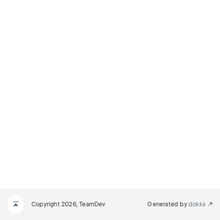
Copyright 2026, TeamDev
Generated by
dokka