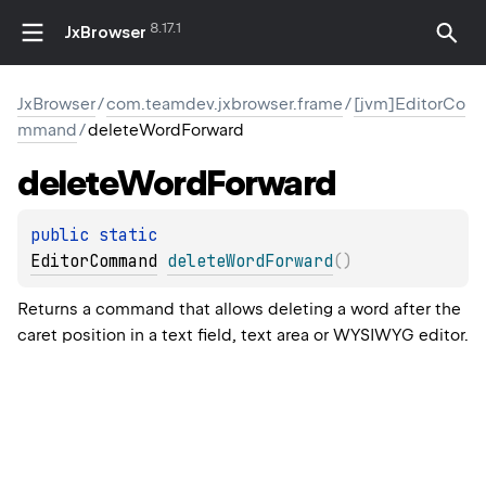
8.17.1
JxBrowser
JxBrowser
/
com.teamdev.jxbrowser.frame
/
[jvm]EditorCo
mmand
/
deleteWordForward
delete
Word
Forward
public 
static 
EditorCommand
deleteWordForward
(
)
Returns a command that allows deleting a word after the
caret position in a text field, text area or WYSIWYG editor.