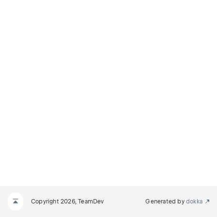
Copyright 2026, TeamDev
Generated by
dokka