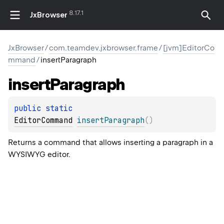
8.17.1
JxBrowser
JxBrowser
/
com.teamdev.jxbrowser.frame
/
[jvm]EditorCo
mmand
/
insertParagraph
insert
Paragraph
public 
static 
EditorCommand
insertParagraph
(
)
Returns a command that allows inserting a paragraph in a
WYSIWYG editor.