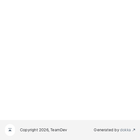
Copyright 2026, TeamDev
Generated by
dokka