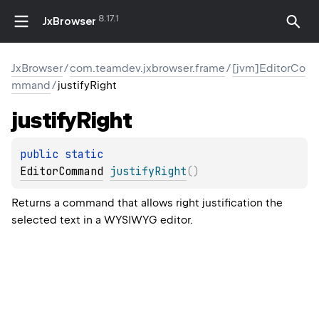
8.17.1
JxBrowser
JxBrowser
/
com.teamdev.jxbrowser.frame
/
[jvm]EditorCo
mmand
/
justifyRight
justify
Right
public 
static 
EditorCommand
justifyRight
(
)
Returns a command that allows right justification the
selected text in a WYSIWYG editor.