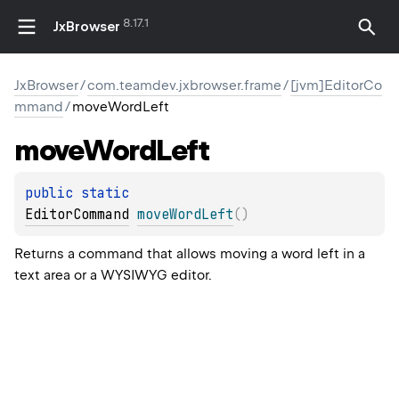
8.17.1
JxBrowser
JxBrowser
/
com.teamdev.jxbrowser.frame
/
[jvm]EditorCo
mmand
/
moveWordLeft
move
Word
Left
public 
static 
EditorCommand
moveWordLeft
(
)
Returns a command that allows moving a word left in a
text area or a WYSIWYG editor.