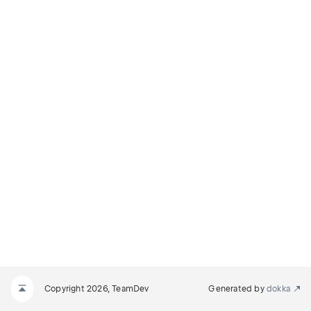
Copyright 2026, TeamDev
Generated by
dokka