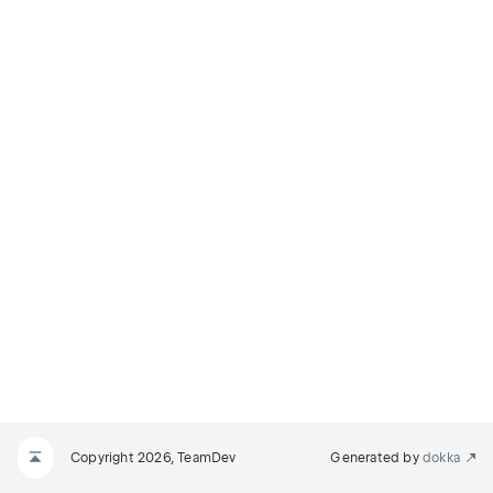
Copyright 2026, TeamDev
Generated by
dokka