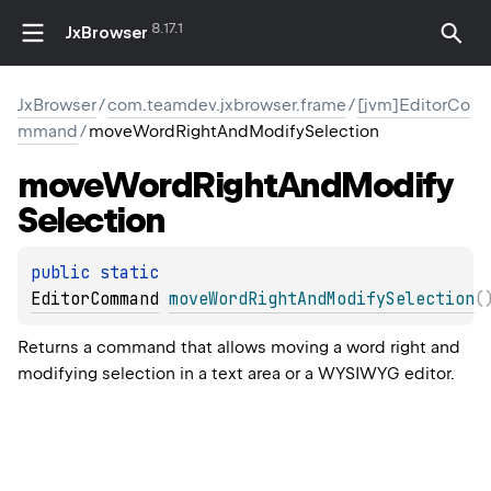
8.17.1
JxBrowser
JxBrowser
/
com.teamdev.jxbrowser.frame
/
[jvm]EditorCo
mmand
/
moveWordRightAndModifySelection
move
Word
Right
And
Modify
Selection
public 
static 
EditorCommand
moveWordRightAndModifySelection
(
Returns a command that allows moving a word right and
modifying selection in a text area or a WYSIWYG editor.