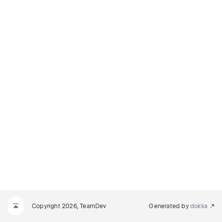
Copyright 2026, TeamDev
Generated by
dokka