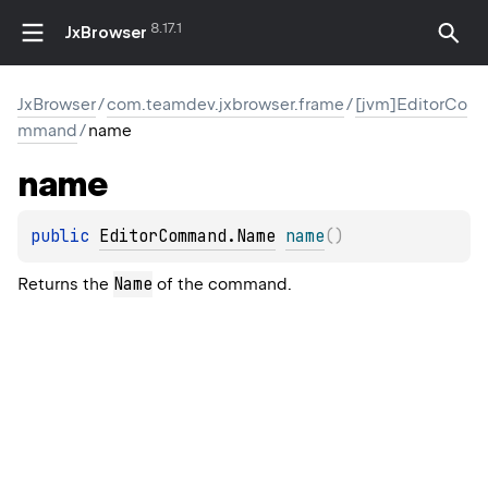
8.17.1
JxBrowser
JxBrowser
/
com.teamdev.jxbrowser.frame
/
[jvm]EditorCo
mmand
/
name
name
public 
EditorCommand.Name
name
(
)
Name
Returns the
of the command.