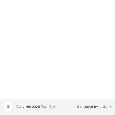
Copyright 2026, TeamDev
Generated by
dokka