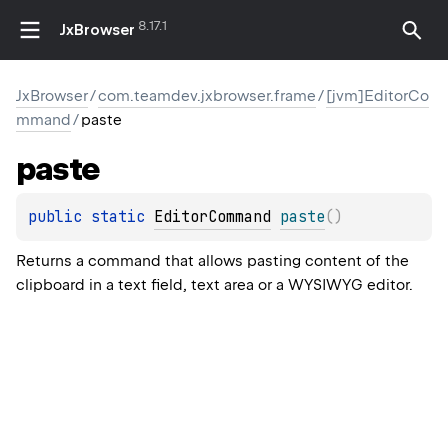
8.17.1
JxBrowser
JxBrowser
/
com.teamdev.jxbrowser.frame
/
[jvm]EditorCo
mmand
/
paste
paste
public 
static 
EditorCommand
paste
(
)
Returns a command that allows pasting content of the
clipboard in a text field, text area or a WYSIWYG editor.