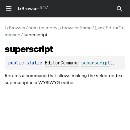
8.17.1
JxBrowser
JxBrowser
/
com.teamdev.jxbrowser.frame
/
[jvm]EditorCo
mmand
/
superscript
superscript
public 
static 
EditorCommand
superscript
(
)
Returns a command that allows making the selected text
superscript in a WYSIWYG editor.