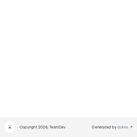
Copyright 2026, TeamDev
Generated by
dokka