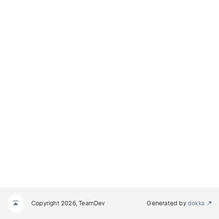
Copyright 2026, TeamDev
Generated by
dokka