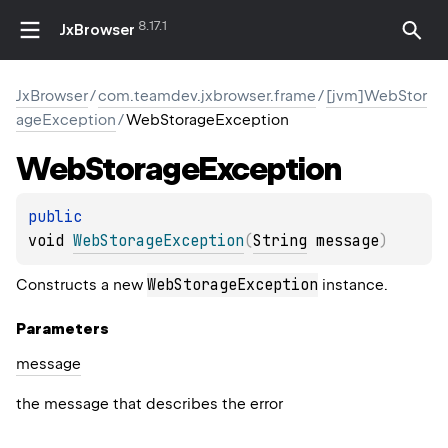
8.17.1
JxBrowser
JxBrowser
/
com.teamdev.jxbrowser.frame
/
[jvm]WebStor
ageException
/
WebStorageException
Web
Storage
Exception
public 
void 
WebStorageException
(
String
 message
)
WebStorageException
Constructs a new
instance.
Parameters
message
the message that describes the error