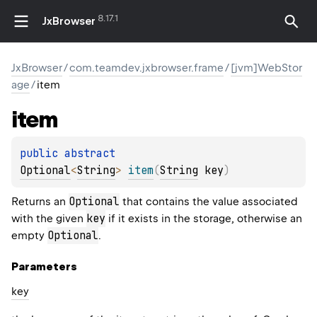
8.17.1
JxBrowser
JxBrowser
/
com.teamdev.jxbrowser.frame
/
[jvm]WebStor
age
/
item
item
public 
abstract 
Optional
<
String
>
item
(
String
 key
)
Optional
Returns an
that contains the value associated
key
with the given
if it exists in the storage, otherwise an
Optional
empty
.
Parameters
key