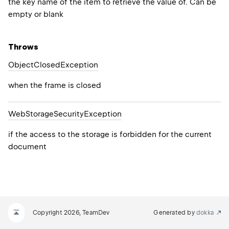
the key name of the item to retrieve the value of. Can be
empty or blank
Throws
Object
Closed
Exception
when the frame is closed
Web
Storage
Security
Exception
if the access to the storage is forbidden for the current
document
Copyright 2026, TeamDev
Generated by
dokka