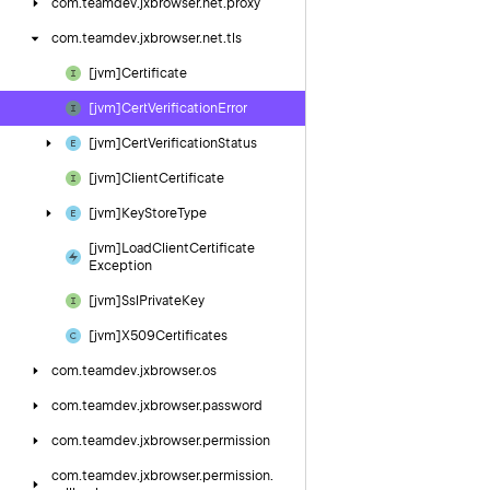
com.
teamdev.
jxbrowser.
net.
proxy
com.
teamdev.
jxbrowser.
net.
tls
[jvm]Certificate
[jvm]Cert
Verification
Error
[jvm]Cert
Verification
Status
[jvm]Client
Certificate
[jvm]Key
Store
Type
[jvm]Load
Client
Certificate
Exception
[jvm]Ssl
Private
Key
[jvm]X509Certificates
com.
teamdev.
jxbrowser.
os
com.
teamdev.
jxbrowser.
password
com.
teamdev.
jxbrowser.
permission
com.
teamdev.
jxbrowser.
permission.