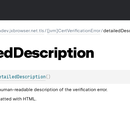
ev.jxbrowser.net.tls
/
[jvm]CertVerificationError
/
detailedDesc
ed
Description
etailedDescription
(
)
human-readable description of the verification error.
matted with HTML.