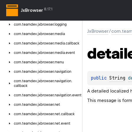
com.
teamdev.
jxbrowser.
fullscreen.
event
8.17.1
JxBrowser
com.
teamdev.
jxbrowser.
js
com.
teamdev.
jxbrowser.
logging
JxBrowser
/
com.teamd
com.
teamdev.
jxbrowser.
media
com.
teamdev.
jxbrowser.
media.
callback
detail
com.
teamdev.
jxbrowser.
media.
event
com.
teamdev.
jxbrowser.
menu
com.
teamdev.
jxbrowser.
navigation
public 
String
d
com.
teamdev.
jxbrowser.
navigation.
callback
A detailed localized 
com.
teamdev.
jxbrowser.
navigation.
event
This message is for
com.
teamdev.
jxbrowser.
net
com.
teamdev.
jxbrowser.
net.
callback
com.
teamdev.
jxbrowser.
net.
event