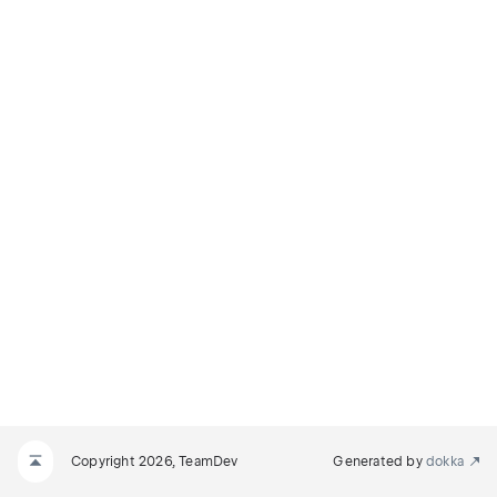
Copyright 2026, TeamDev
Generated by
dokka