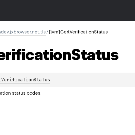
ev.jxbrowser.net.tls
/
[jvm]CertVerificationStatus
erification
Status
tVerificationStatus
cation status codes.