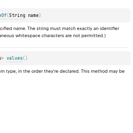
eOf
(
String
 name
)
ified name. The string must match exactly an identifier 
raneous whitespace characters are not permitted.)
s
>
values
(
)
um type, in the order they're declared. This method may be 