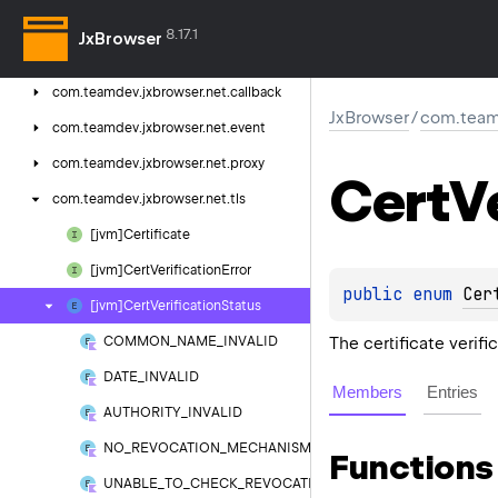
com.
teamdev.
jxbrowser.
navigation.
event
8.17.1
JxBrowser
com.
teamdev.
jxbrowser.
net
com.
teamdev.
jxbrowser.
net.
callback
JxBrowser
/
com.teamd
com.
teamdev.
jxbrowser.
net.
event
com.
teamdev.
jxbrowser.
net.
proxy
Cert
V
com.
teamdev.
jxbrowser.
net.
tls
[jvm]Certificate
[jvm]Cert
Verification
Error
public 
enum 
Cer
[jvm]Cert
Verification
Status
The certificate verifi
COMMON_NAME_INVALID
DATE_INVALID
Members
Entries
AUTHORITY_INVALID
NO_REVOCATION_MECHANISM
Functions
UNABLE_TO_CHECK_REVOCATION