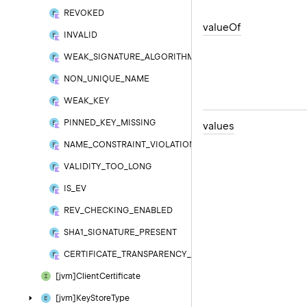
REVOKED
value
Of
INVALID
WEAK_SIGNATURE_ALGORITHM
NON_UNIQUE_NAME
WEAK_KEY
PINNED_KEY_MISSING
values
NAME_CONSTRAINT_VIOLATION
VALIDITY_TOO_LONG
IS_EV
REV_CHECKING_ENABLED
SHA1_SIGNATURE_PRESENT
CERTIFICATE_TRANSPARENCY_REQUIRED
[jvm]Client
Certificate
[jvm]Key
Store
Type