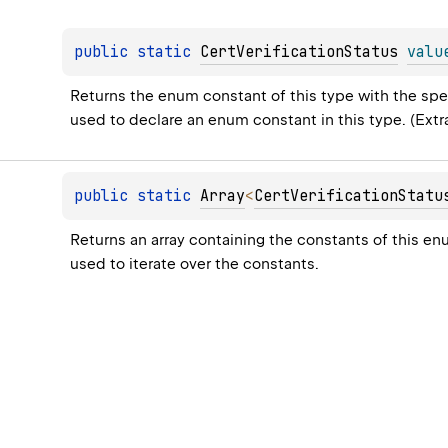
public 
static 
CertVerificationStatus
valu
Returns the enum constant of this type with the spec
used to declare an enum constant in this type. (Ext
public 
static 
Array
<
CertVerificationStatu
Returns an array containing the constants of this en
used to iterate over the constants.