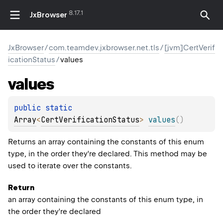
8.17.1
JxBrowser
JxBrowser
/
com.teamdev.jxbrowser.net.tls
/
[jvm]CertVerif
icationStatus
/
values
values
public 
static 
Array
<
CertVerificationStatus
>
values
(
)
Returns an array containing the constants of this enum
type, in the order they're declared. This method may be
used to iterate over the constants.
ION
Return
an array containing the constants of this enum type, in
the order they're declared