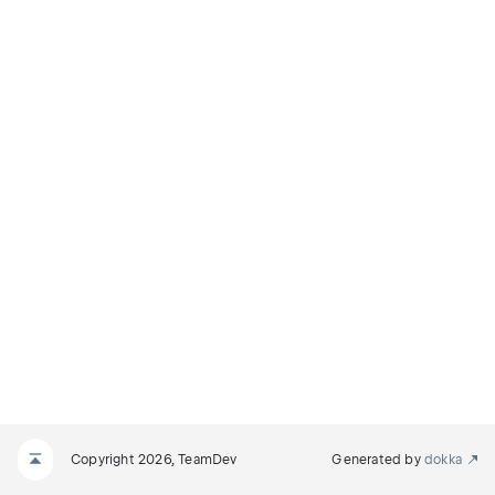
M
N
_REQUIRED
Copyright 2026, TeamDev
Generated by
dokka