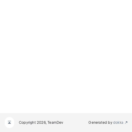
Copyright 2026, TeamDev
Generated by
dokka