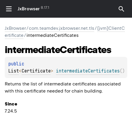
8.17.1
JxBrowser
JxBrowser
/
com.teamdev.jxbrowser.net.tls
/
[jvm]ClientC
ertificate
/
intermediateCertificates
intermediate
Certificates
public 
List
<
Certificate
>
intermediateCertificates
(
)
Returns the list of intermediate certificates associated
with this certificate needed for chain building.
Since
7.24.5