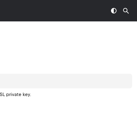
L private key.