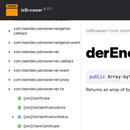
com.
teamdev.
jxbrowser.
media.
event
8.17.1
JxBrowser
com.
teamdev.
jxbrowser.
menu
com.
teamdev.
jxbrowser.
navigation
com.
teamdev.
jxbrowser.
navigation.
JxBrowser
/
com.teamd
callback
com.
teamdev.
jxbrowser.
navigation.
event
der
En
com.
teamdev.
jxbrowser.
net
com.
teamdev.
jxbrowser.
net.
callback
com.
teamdev.
jxbrowser.
net.
event
public 
Array
<
by
com.
teamdev.
jxbrowser.
net.
proxy
Returns an array of 
com.
teamdev.
jxbrowser.
net.
tls
[jvm]Certificate
[jvm]Cert
Verification
Error
[jvm]Cert
Verification
Status
[jvm]Client
Certificate