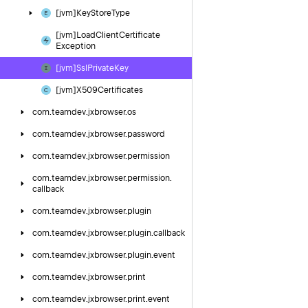
[jvm]Key
Store
Type
[jvm]Load
Client
Certificate
Exception
[jvm]Ssl
Private
Key
[jvm]X509Certificates
com.
teamdev.
jxbrowser.
os
com.
teamdev.
jxbrowser.
password
com.
teamdev.
jxbrowser.
permission
com.
teamdev.
jxbrowser.
permission.
callback
com.
teamdev.
jxbrowser.
plugin
com.
teamdev.
jxbrowser.
plugin.
callback
com.
teamdev.
jxbrowser.
plugin.
event
com.
teamdev.
jxbrowser.
print
com.
teamdev.
jxbrowser.
print.
event