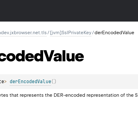
ev.jxbrowser.net.tls
/
[jvm]SslPrivateKey
/
derEncodedValue
coded
Value
te
>
derEncodedValue
(
)
bytes that represents the DER-encoded representation of the SS