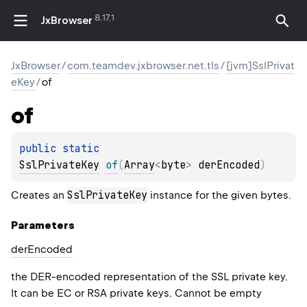
8.17.1
JxBrowser
JxBrowser
/
com.teamdev.jxbrowser.net.tls
/
[jvm]SslPrivat
eKey
/
of
of
public 
static 
SslPrivateKey
of
(
Array
<
byte
>
 derEncoded
)
SslPrivateKey
Creates an
instance for the given bytes.
Parameters
der
Encoded
the DER-encoded representation of the SSL private key.
It can be EC or RSA private keys. Cannot be empty