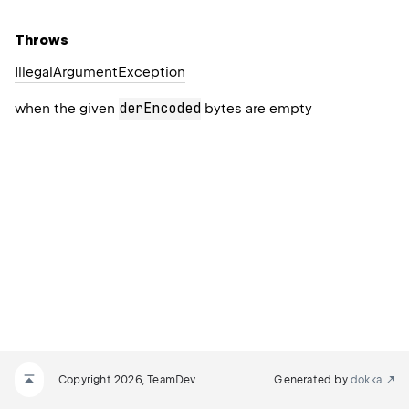
Throws
Illegal
Argument
Exception
derEncoded
when the given
bytes are empty
Copyright 2026, TeamDev
Generated by
dokka