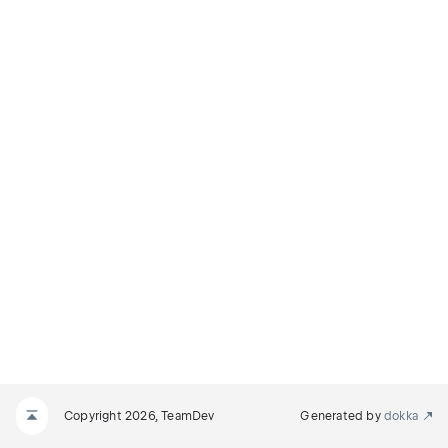
Copyright 2026, TeamDev
Generated by
dokka