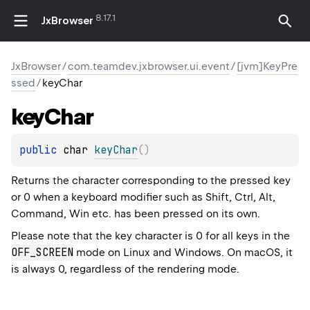
8.17.1
JxBrowser
JxBrowser
/
com.teamdev.jxbrowser.ui.event
/
[jvm]KeyPre
ssed
/
keyChar
key
Char
public 
char 
keyChar
(
)
Returns the character corresponding to the pressed key
or 0 when a keyboard modifier such as Shift, Ctrl, Alt,
Command, Win etc. has been pressed on its own.
Please note that the key character is 0 for all keys in the
OFF_SCREEN
mode on Linux and Windows. On macOS, it
is always 0, regardless of the rendering mode.