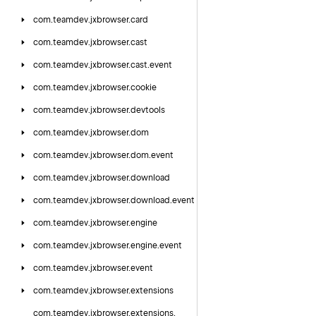
com.
teamdev.
jxbrowser.
card
com.
teamdev.
jxbrowser.
cast
com.
teamdev.
jxbrowser.
cast.
event
com.
teamdev.
jxbrowser.
cookie
com.
teamdev.
jxbrowser.
devtools
com.
teamdev.
jxbrowser.
dom
com.
teamdev.
jxbrowser.
dom.
event
com.
teamdev.
jxbrowser.
download
com.
teamdev.
jxbrowser.
download.
event
com.
teamdev.
jxbrowser.
engine
com.
teamdev.
jxbrowser.
engine.
event
com.
teamdev.
jxbrowser.
event
com.
teamdev.
jxbrowser.
extensions
com.
teamdev.
jxbrowser.
extensions.