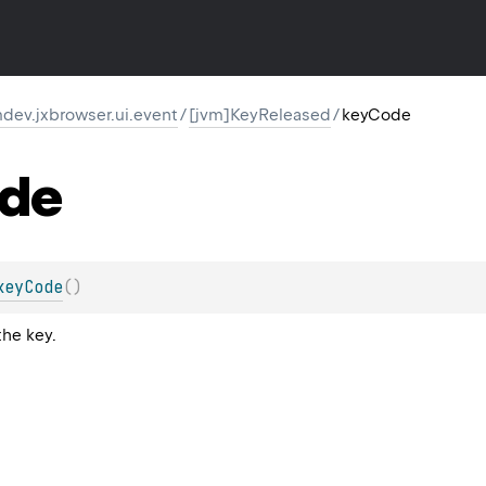
dev.jxbrowser.ui.event
/
[jvm]KeyReleased
/
keyCode
de
keyCode
(
)
the key.