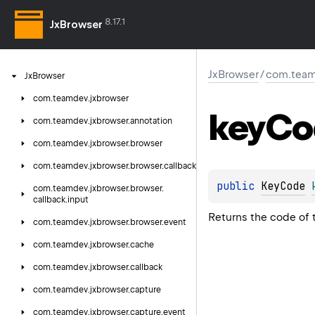
8.17.1
JxBrowser
JxBrowser
/
com.team
Jx
Browser
com.
teamdev.
jxbrowser
key
Co
com.
teamdev.
jxbrowser.
annotation
com.
teamdev.
jxbrowser.
browser
com.
teamdev.
jxbrowser.
browser.
callback
public 
KeyCode
com.
teamdev.
jxbrowser.
browser.
callback.
input
Returns the code of 
com.
teamdev.
jxbrowser.
browser.
event
com.
teamdev.
jxbrowser.
cache
com.
teamdev.
jxbrowser.
callback
com.
teamdev.
jxbrowser.
capture
com.
teamdev.
jxbrowser.
capture.
event