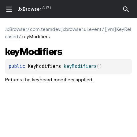
8.17.1
JxBrowser
JxBrowser
/
com.teamdev.jxbrowser.ui.event
/
[jvm]KeyRel
eased
/
keyModifiers
key
Modifiers
public 
KeyModifiers
keyModifiers
(
)
Returns the keyboard modifiers applied.