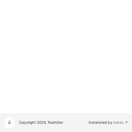
Copyright 2026, TeamDev
Generated by
dokka