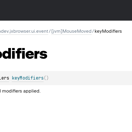
dev.jxbrowser.ui.event
/
[jvm]MouseMoved
/
keyModifiers
difiers
iers
keyModifiers
(
)
 modifiers applied.