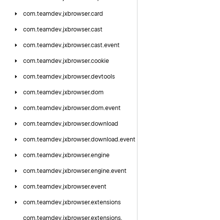
com.
teamdev.
jxbrowser.
card
com.
teamdev.
jxbrowser.
cast
com.
teamdev.
jxbrowser.
cast.
event
com.
teamdev.
jxbrowser.
cookie
com.
teamdev.
jxbrowser.
devtools
com.
teamdev.
jxbrowser.
dom
com.
teamdev.
jxbrowser.
dom.
event
com.
teamdev.
jxbrowser.
download
com.
teamdev.
jxbrowser.
download.
event
com.
teamdev.
jxbrowser.
engine
com.
teamdev.
jxbrowser.
engine.
event
com.
teamdev.
jxbrowser.
event
com.
teamdev.
jxbrowser.
extensions
com.
teamdev.
jxbrowser.
extensions.