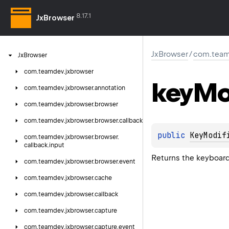
8.17.1
JxBrowser
JxBrowser
/
com.team
Jx
Browser
com.
teamdev.
jxbrowser
key
Mo
com.
teamdev.
jxbrowser.
annotation
com.
teamdev.
jxbrowser.
browser
com.
teamdev.
jxbrowser.
browser.
callback
public 
KeyModif
com.
teamdev.
jxbrowser.
browser.
callback.
input
Returns the keyboard
com.
teamdev.
jxbrowser.
browser.
event
com.
teamdev.
jxbrowser.
cache
com.
teamdev.
jxbrowser.
callback
com.
teamdev.
jxbrowser.
capture
com.
teamdev.
jxbrowser.
capture.
event