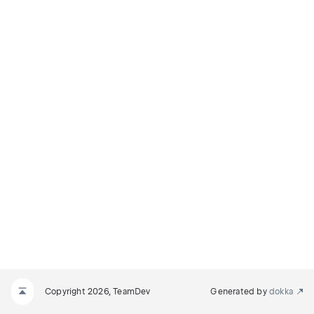
Copyright 2026, TeamDev
Generated by
dokka