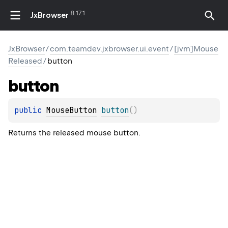
8.17.1
JxBrowser
JxBrowser
/
com.teamdev.jxbrowser.ui.event
/
[jvm]Mouse
Released
/
button
button
public 
MouseButton
button
(
)
Returns the released mouse button.