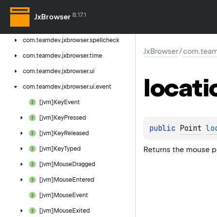
com.
teamdev.
jxbrowser.
profile
8.17.1
JxBrowser
com.
teamdev.
jxbrowser.
search
com.
teamdev.
jxbrowser.
spellcheck
JxBrowser
/
com.team
com.
teamdev.
jxbrowser.
time
com.
teamdev.
jxbrowser.
ui
locati
com.
teamdev.
jxbrowser.
ui.
event
[jvm]Key
Event
[jvm]Key
Pressed
public 
Point
lo
[jvm]Key
Released
Returns the mouse po
[jvm]Key
Typed
[jvm]Mouse
Dragged
[jvm]Mouse
Entered
[jvm]Mouse
Event
[jvm]Mouse
Exited