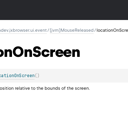
dev.jxbrowser.ui.event
/
[jvm]MouseReleased
/
locationOnScr
on
On
Screen
cationOnScreen
(
)
sition relative to the bounds of the screen.