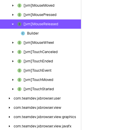
[jvm]Mouse
Moved
[jvm]Mouse
Pressed
[jvm]Mouse
Released
Builder
[jvm]Mouse
Wheel
[jvm]Touch
Canceled
[jvm]Touch
Ended
[jvm]Touch
Event
[jvm]Touch
Moved
[jvm]Touch
Started
com.
teamdev.
jxbrowser.
user
com.
teamdev.
jxbrowser.
view
com.
teamdev.
jxbrowser.
view.
graphics
com.
teamdev.
jxbrowser.
view.
javafx