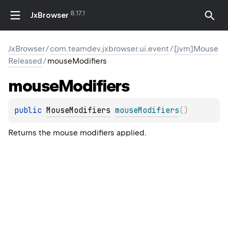
8.17.1
JxBrowser
JxBrowser
/
com.teamdev.jxbrowser.ui.event
/
[jvm]Mouse
Released
/
mouseModifiers
mouse
Modifiers
public 
MouseModifiers
mouseModifiers
(
)
Returns the mouse modifiers applied.