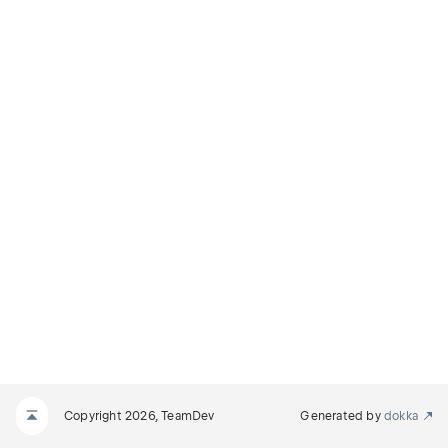
Copyright 2026, TeamDev
Generated by
dokka