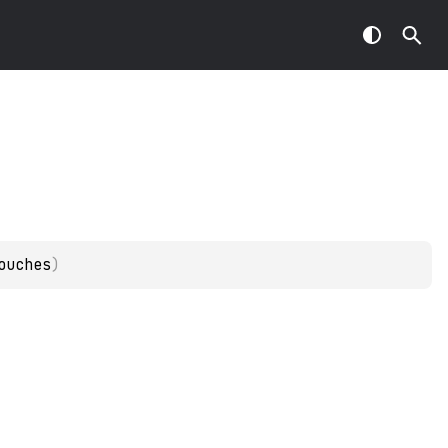
ouches
)