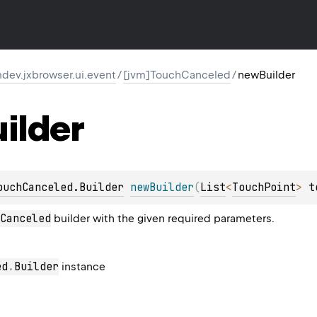
dev.jxbrowser.ui.event
/
[jvm]TouchCanceled
/
newBuilder
ilder
ouchCanceled.Builder
newBuilder
(
List
<
TouchPoint
>
 t
Canceled
builder with the given required parameters.
ed
.
Builder
instance