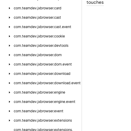
touches
com.
teamdev.
jxbrowser.
card
com.
teamdev.
jxbrowser.
cast
com.
teamdev.
jxbrowser.
cast.
event
com.
teamdev.
jxbrowser.
cookie
com.
teamdev.
jxbrowser.
devtools
com.
teamdev.
jxbrowser.
dom
com.
teamdev.
jxbrowser.
dom.
event
com.
teamdev.
jxbrowser.
download
com.
teamdev.
jxbrowser.
download.
event
com.
teamdev.
jxbrowser.
engine
com.
teamdev.
jxbrowser.
engine.
event
com.
teamdev.
jxbrowser.
event
com.
teamdev.
jxbrowser.
extensions
com.
teamdev.
jxbrowser.
extensions.