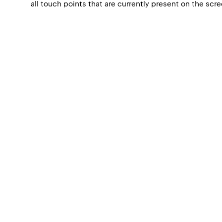
all touch points that are currently present on the scr