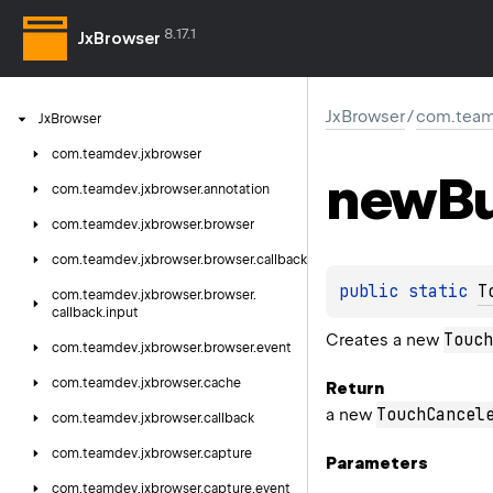
8.17.1
JxBrowser
JxBrowser
/
com.team
Jx
Browser
com.
teamdev.
jxbrowser
new
Bu
com.
teamdev.
jxbrowser.
annotation
com.
teamdev.
jxbrowser.
browser
com.
teamdev.
jxbrowser.
browser.
callback
public 
static 
T
com.
teamdev.
jxbrowser.
browser.
callback.
input
Touch
Creates a new
com.
teamdev.
jxbrowser.
browser.
event
com.
teamdev.
jxbrowser.
cache
Return
TouchCancel
a new
com.
teamdev.
jxbrowser.
callback
com.
teamdev.
jxbrowser.
capture
Parameters
com.
teamdev.
jxbrowser.
capture.
event